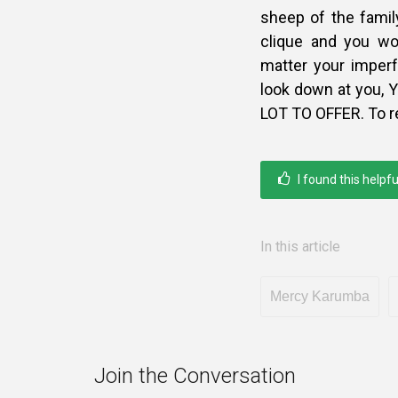
sheep of the family
clique and you wo
matter your imper
look down at you
LOT TO OFFER. To r
I found this helpfu
In this article
Mercy Karumba
Join the Conversation