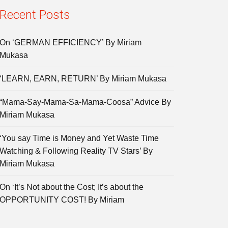
Recent Posts
On ‘GERMAN EFFICIENCY’ By Miriam
Mukasa
‘LEARN, EARN, RETURN’ By Miriam Mukasa
“Mama-Say-Mama-Sa-Mama-Coosa” Advice By
Miriam Mukasa
‘You say Time is Money and Yet Waste Time
Watching & Following Reality TV Stars’ By
Miriam Mukasa
On ‘It’s Not about the Cost; It’s about the
OPPORTUNITY COST! By Miriam