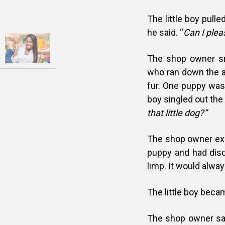
The little boy pull
he said. “
Can I plea
The shop owner sm
who ran down the ai
fur. One puppy was 
boy singled out the 
that little dog?”
The shop owner expl
puppy and had disco
limp. It would alwa
The little boy beca
The shop owner sai