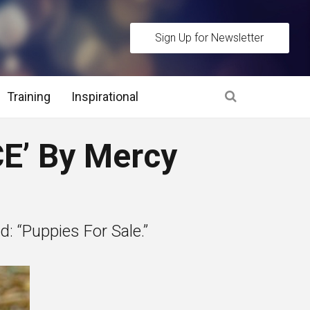
Sign Up for Newsletter
Training
Inspirational
es
E’ By Mercy
 Interview Stage and Post Interview Stage
erview Assessment Methods
: “Puppies For Sale.”
 Interview Tips