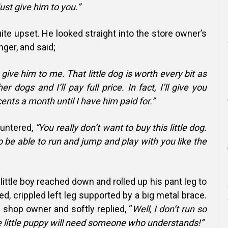
 just give him to you.”
uite upset. He looked straight into the store owner’s
nger, and said;
 give him to me. That little dog is worth every bit as
r dogs and I’ll pay full price. In fact, I’ll give you
ents a month until I have him paid for.”
untered,
“You really don’t want to buy this little dog.
o be able to run and jump and play with you like the
 little boy reached down and rolled up his pant leg to
ed, crippled left leg supported by a big metal brace.
 shop owner and softly replied, “
Well, I don’t run so
e little puppy will need someone who understands!”