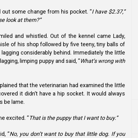
ed out some change from his pocket. “
I have $2.37,”
se look at them?”
iled and whistled. Out of the kennel came Lady,
sle of his shop followed by five teeny, tiny balls of
lagging considerably behind. Immediately the little
lagging, limping puppy and said, “
What’s wrong with
ained that the veterinarian had examined the little
vered it didn’t have a hip socket. It would always
ys be lame.
me excited. “
That is the puppy that I want to buy.”
d, “
No, you don’t want to buy that little dog. If you