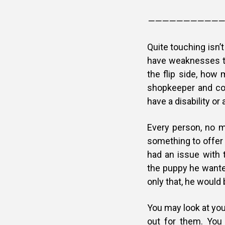
———————————
Quite touching isn’
have weaknesses t
the flip side, ho
shopkeeper and co
have a disability o
Every person, no 
something to offer 
had an issue with 
the puppy he wante
only that, he would 
You may look at you
out for them. You 