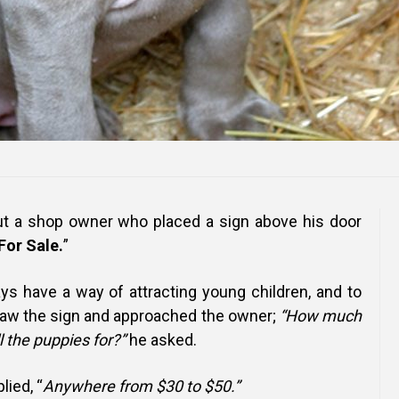
out a shop owner who placed a sign above his door
For Sale.
”
ays have a way of attracting young children, and to
 saw the sign and approached the owner;
“How much
l the puppies for?”
he asked.
lied, “
Anywhere from $30 to $50.”