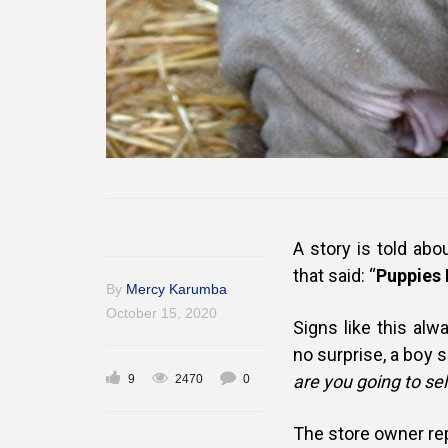
A story is told ab
that said: “
Puppies 
By
Mercy Karumba
October 15, 2020
Signs like this alw
no surprise, a boy
are you going to sel
9
2470
0
The store owner rep