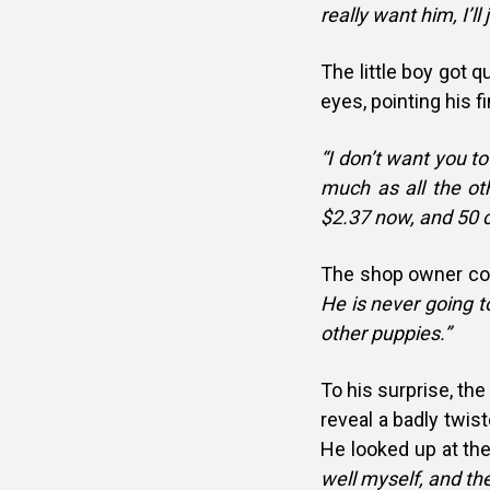
really want him, I’ll
The little boy got q
eyes, pointing his fi
“I don’t want you to
much as all the othe
$2.37 now, and 50 c
The shop owner co
He is never going t
other puppies.”
To his surprise, the
reveal a badly twist
He looked up at the
well myself, and th