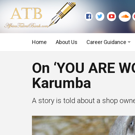
Home
About Us
Career Guidance
Graduate Level
On ‘YOU ARE W
Executive Level
Karumba
A story is told about a shop owne