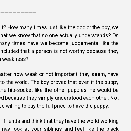
————————–
t it? How many times just like the dog or the boy, we
hat we know that no one actually understands? On
w many times have we become judgemental like the
ncluded that a person is not worthy because they
r a weakness?
matter how weak or not important they seem, have
to the world. The boy proved that even if the puppy
the hip-socket like the other puppies, he would be
d because they simply understood each other. Not
be willing to pay the full price to have the puppy.
r friends and think that they have the world working
may look at your siblings and feel like the black