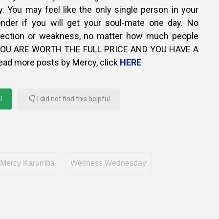
. You may feel like the only single person in your
nder if you will get your soul-mate one day. No
fection or weakness, no matter how much people
, YOU ARE WORTH THE FULL PRICE AND YOU HAVE A
ead more posts by Mercy, click
HERE
l
I did not find this helpful
Mercy Karumba
Wellness Wednesday