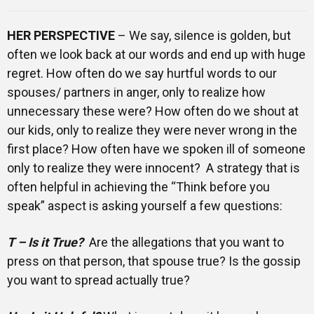
HER PERSPECTIVE
– We say, silence is golden, but
often we look back at our words and end up with huge
regret. How often do we say hurtful words to our
spouses/ partners in anger, only to realize how
unnecessary these were? How often do we shout at
our kids, only to realize they were never wrong in the
first place? How often have we spoken ill of someone
only to realize they were innocent? A strategy that is
often helpful in achieving the “Think before you
speak” aspect is asking yourself a few questions:
T – Is it True?
Are the allegations that you want to
press on that person, that spouse true? Is the gossip
you want to spread actually true?