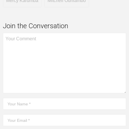
Mercy Karumba
Mitchell Odhiambo
Join the Conversation