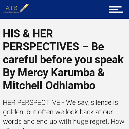
Tech
HIS & HER
Entrepreneur Corner
PERSPECTIVES – Be
careful before you speak
Mentors
By Mercy Karumba &
Mitchell Odhiambo
Gallery
HER PERSPECTIVE - We say, silence is
golden, but often we look back at our
Training
words and end up with huge regret. How