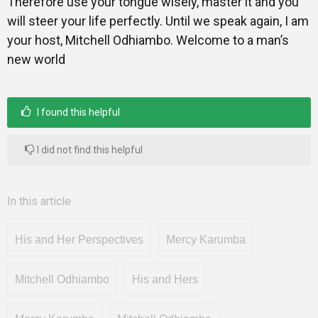
Therefore use your tongue wisely, master it and you
will steer your life perfectly. Until we speak again, I am
your host, Mitchell Odhiambo. Welcome to a man’s
new world
I found this helpful
I did not find this helpful
In this article
His and Her Perspectives
Mercy Karumba
Mitchell Odhiambo
His and Hers