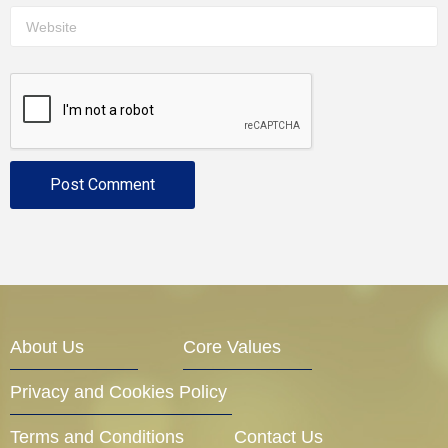
About Us
Core Values
Privacy and Cookies Policy
Terms and Conditions
Contact Us