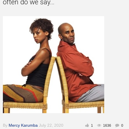
often do we say...
Inspirational
By
Mercy Karumba
July 22, 2020
1
1636
0