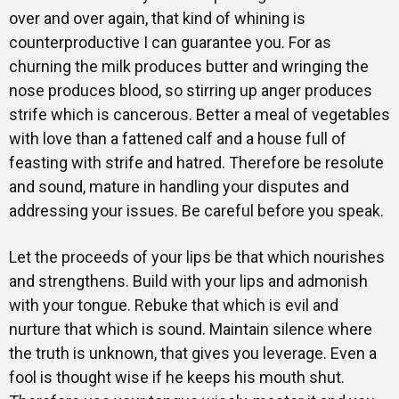
over and over again, that kind of whining is
counterproductive I can guarantee you. For as
churning the milk produces butter and wringing the
nose produces blood, so stirring up anger produces
strife which is cancerous. Better a meal of vegetables
with love than a fattened calf and a house full of
feasting with strife and hatred. Therefore be resolute
and sound, mature in handling your disputes and
addressing your issues. Be careful before you speak.
Let the proceeds of your lips be that which nourishes
and strengthens. Build with your lips and admonish
with your tongue. Rebuke that which is evil and
nurture that which is sound. Maintain silence where
the truth is unknown, that gives you leverage. Even a
fool is thought wise if he keeps his mouth shut.