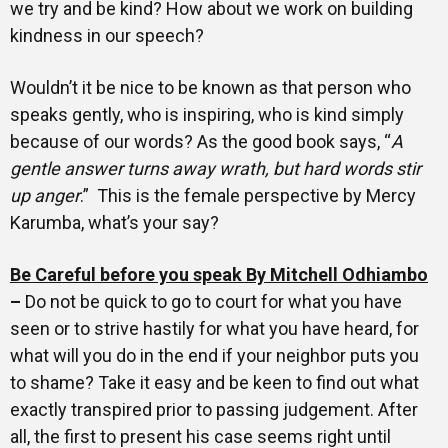
we try and be kind? How about we work on building
kindness in our speech?
Wouldn’t it be nice to be known as that person who
speaks gently, who is inspiring, who is kind simply
because of our words? As the good book says, “
A
gentle answer turns away wrath, but hard words stir
up anger
.” This is the female perspective by Mercy
Karumba, what’s your say?
Be Careful before you speak By Mitchell Odhiambo
–
Do not be quick to go to court for what you have
seen or to strive hastily for what you have heard, for
what will you do in the end if your neighbor puts you
to shame? Take it easy and be keen to find out what
exactly transpired prior to passing judgement. After
all, the first to present his case seems right until