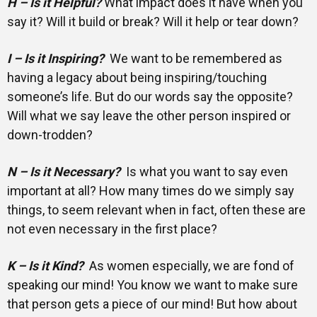
H – Is it Helpful?
What impact does it have when you
say it? Will it build or break? Will it help or tear down?
I – Is it Inspiring?
We want to be remembered as
having a legacy about being inspiring/touching
someone’s life. But do our words say the opposite?
Will what we say leave the other person inspired or
down-trodden?
N – Is it Necessary?
Is what you want to say even
important at all? How many times do we simply say
things, to seem relevant when in fact, often these are
not even necessary in the first place?
K – Is it Kind?
As women especially, we are fond of
speaking our mind! You know we want to make sure
that person gets a piece of our mind! But how about