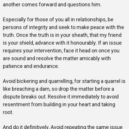
another comes forward and questions him.
Especially for those of you all in relationships, be
persons of integrity and seek to make peace with the
truth. Once the truth is in your sheath, that my friend
is your shield, advance with it honourably. If an issue
requires your intervention, face it head on once you
are sound and resolve the matter amicably with
patience and endurance.
Avoid bickering and quarrelling, for starting a quarrel is
like breaching a dam, so drop the matter before a
dispute breaks out. Resolve it immediately to avoid
resentment from building in your heart and taking
root.
And do it definitively. Avoid repeating the same issue