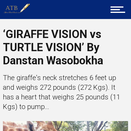
About Us
‘GIRAFFE VISION vs
Career Guidance
TURTLE VISION’ By
Danstan Wasobokha
Tech
The giraffe's neck stretches 6 feet up
and weighs 272 pounds (272 Kgs). It
Entrepreneur Corner
has a heart that weighs 25 pounds (11
Kgs) to pump...
Mentors