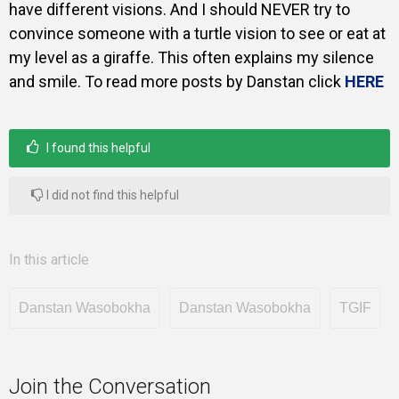
have different visions. And I should NEVER try to
convince someone with a turtle vision to see or eat at
my level as a giraffe. This often explains my silence
and smile. To read more posts by Danstan click
HERE
I found this helpful
I did not find this helpful
In this article
Danstan Wasobokha
Danstan Wasobokha
TGIF
Join the Conversation