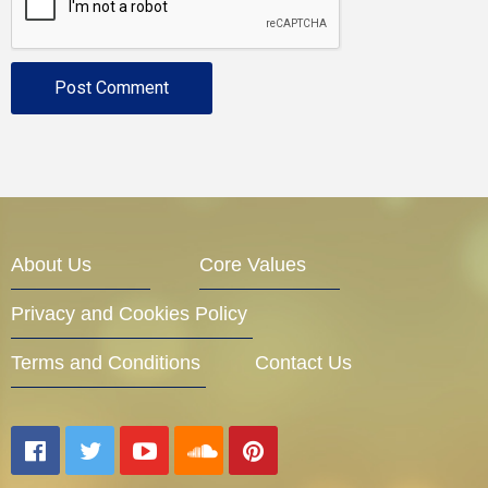
About Us
Core Values
Privacy and Cookies Policy
Terms and Conditions
Contact Us