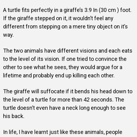
A turtle fits perfectly in a giraffe’s 3.9 In (30 cm ) foot.
If the giraffe stepped on it, it wouldn’t feel any
different from stepping on a mere tiny object on it’s
way.
The two animals have different visions and each eats
to the level of its vision. If one tried to convince the
other to see what he sees, they would argue for a
lifetime and probably end up killing each other.
The giraffe will suffocate if it bends his head down to
the level of a turtle for more than 42 seconds. The
turtle doesn’t even have a neck long enough to see
his back.
In life, I have learnt just like these animals, people