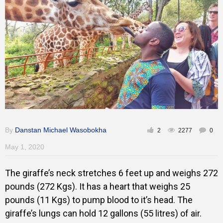
Gallery
Training
Inspirational
By
Danstan Michael Wasobokha
2
2277
0
May 1, 2020
The giraffe’s neck stretches 6 feet up and weighs 272
pounds (272 Kgs). It has a heart that weighs 25
pounds (11 Kgs) to pump blood to it’s head. The
giraffe’s lungs can hold 12 gallons (55 litres) of air.