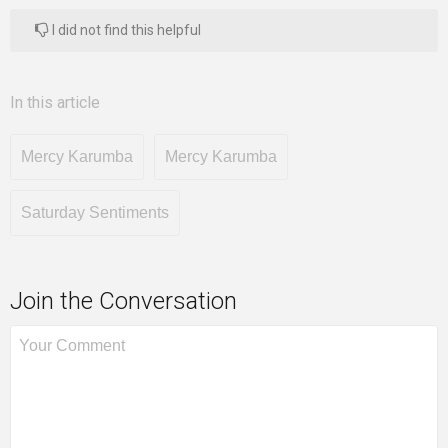
I did not find this helpful
In this article
Mercy Karumba
Mercy Karumba
Saturday Sentiments
Join the Conversation