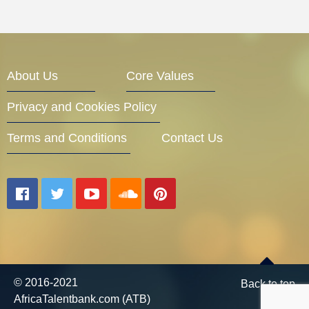
About Us
Core Values
Privacy and Cookies Policy
Terms and Conditions
Contact Us
© 2016-2021
Back to top
AfricaTalentbank.com (ATB)