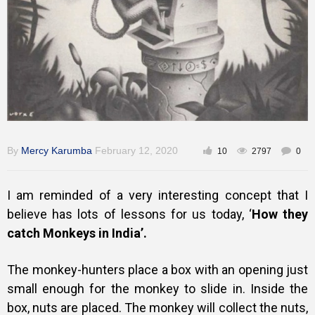
Training
Inspirational
By
Mercy Karumba
February 12, 2020
10
2797
0
I am reminded of a very interesting concept that I
believe has lots of lessons for us today, ‘
How they
catch Monkeys in India’.
The monkey-hunters place a box with an opening just
small enough for the monkey to slide in. Inside the
box, nuts are placed. The monkey will collect the nuts,