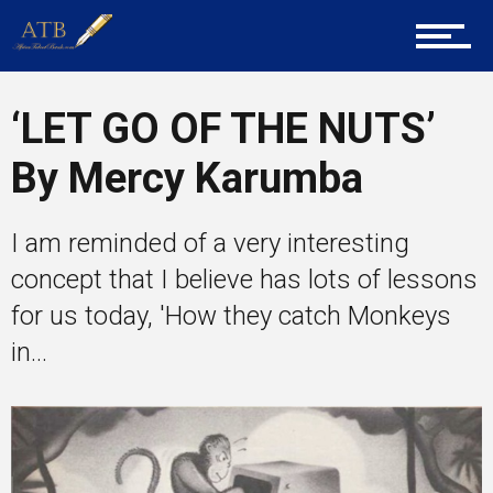
Career Guidance
‘LET GO OF THE NUTS’
By Mercy Karumba
Tech
I am reminded of a very interesting
Entrepreneur Corner
concept that I believe has lots of lessons
for us today, 'How they catch Monkeys
in...
Mentors
Gallery