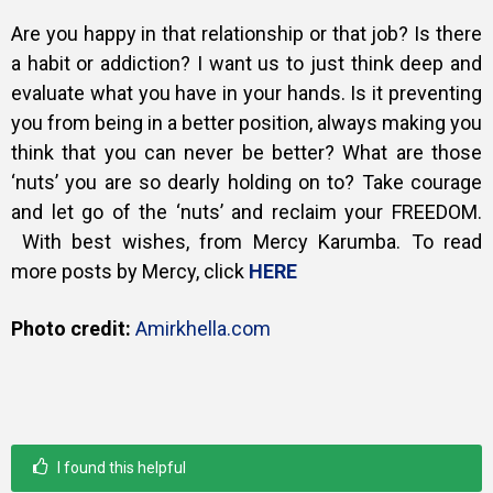
Are you happy in that relationship or that job? Is there
a habit or addiction? I want us to just think deep and
evaluate what you have in your hands. Is it preventing
you from being in a better position, always making you
think that you can never be better? What are those
‘nuts’ you are so dearly holding on to? Take courage
and let go of the ‘nuts’ and reclaim your FREEDOM.
With best wishes, from Mercy Karumba. To read
more posts by Mercy, click
HERE
Photo credit:
Amirkhella.com
I found this helpful