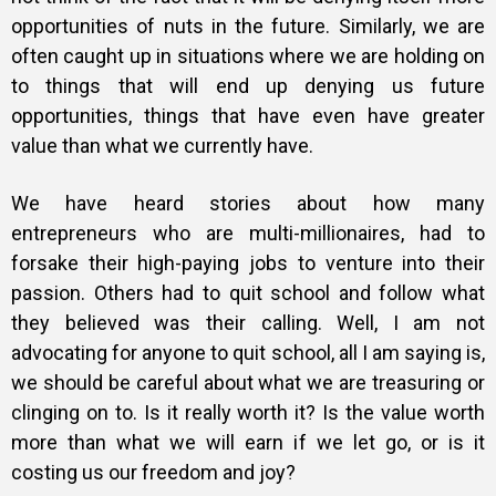
opportunities of nuts in the future. Similarly, we are
often caught up in situations where we are holding on
to things that will end up denying us future
opportunities, things that have even have greater
value than what we currently have.
We have heard stories about how many
entrepreneurs who are multi-millionaires, had to
forsake their high-paying jobs to venture into their
passion. Others had to quit school and follow what
they believed was their calling. Well, I am not
advocating for anyone to quit school, all I am saying is,
we should be careful about what we are treasuring or
clinging on to. Is it really worth it? Is the value worth
more than what we will earn if we let go, or is it
costing us our freedom and joy?