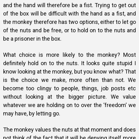
and the hand will therefore be a fist. Trying to get out
of the box will be difficult with the hand as a fist, and
the monkey therefore has two options, either to let go
of the nuts and be free, or to hold on to the nuts and
be a prisoner in the box.
What choice is more likely to the monkey? Most
definitely hold on to the nuts. It looks quite stupid I
know looking at the monkey, but you know what? That
is the choice we make, more often than not. We
become too clingy to people, things, job posts etc
without looking at the bigger picture. We value
whatever we are holding on to over the ‘freedom’ we
may have, by letting go.
The monkey values the nuts at that moment and does
not think of the fact that it will be denying itself more