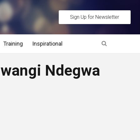
Sign Up for Newsletter
Training
Inspirational
es
Mwangi Ndegwa
 Interview Stage and Post Interview Stage
erview Assessment Methods
 Interview Tips