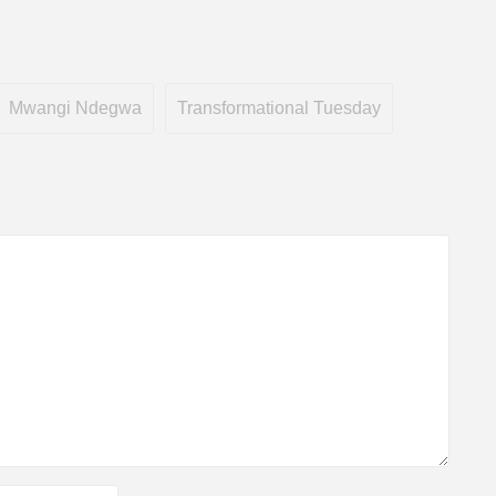
Mwangi Ndegwa
Transformational Tuesday