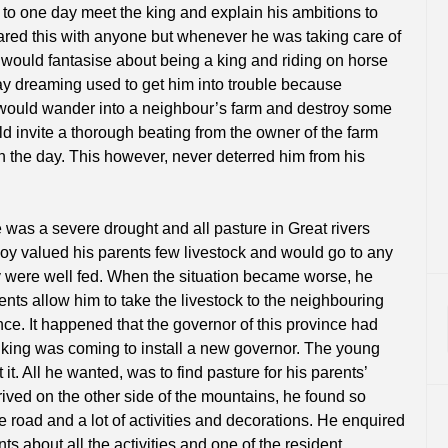
 to one day meet the king and explain his ambitions to
red this with anyone but whenever he was taking care of
e would fantasise about being a king and riding on horse
ay dreaming used to get him into trouble because
would wander into a neighbour’s farm and destroy some
ld invite a thorough beating from the owner of the farm
in the day. This however, never deterred him from his
 was a severe drought and all pasture in Great rivers
oy valued his parents few livestock and would go to any
y were well fed. When the situation became worse, he
ents allow him to take the livestock to the neighbouring
ce. It happened that the governor of this province had
king was coming to install a new governor. The young
it. All he wanted, was to find pasture for his parents’
ived on the other side of the mountains, he found so
 road and a lot of activities and decorations. He enquired
ts about all the activities and one of the resident