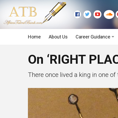
Home
About Us
Career Guidance
Graduate Level
On ‘RIGHT PLA
Executive Level
There once lived a king in one o