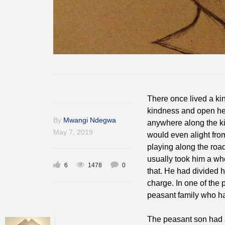
There once lived a ki
kindness and open hea
By
Mwangi Ndegwa
anywhere along the ki
May 7, 2019
would even alight from
playing along the road
usually took him a who
6
1478
0
that. He had divided 
charge. In one of the 
peasant family who ha
The peasant son had 