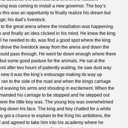
 king was coming to install a new governor. The boy’s
this was an opportunity to finally realize his dream but
e; his dad’s livestock.
 to the great arena where the installation was happening.
 and finally an idea clicked in his mind. He knew the king
ll he needed to do, was find a good spot where the king
drove the livestock away from the arena and down the
would pass through. He went far down enough where there
but some good pasture for the animals. He sat at the
nd after two hours of patiently waiting, he saw dust way
new it was the king’s entourage making its way up
 ran to the side of the road and when the kings carriage
ted waving his arms and shouting in excitement. When the
manded his carriage to be stopped and he stepped out
here the little boy was. The young boy was overwhelmed
kling down his face. The king and boy chatted for a while
 got a chance to explain to the King his ambitions, the
d and agreed to take him into his academy where he