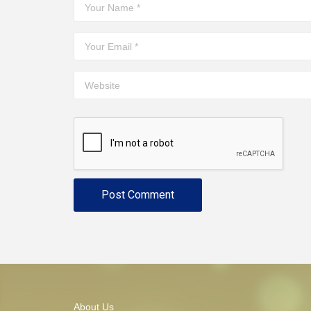
About Us