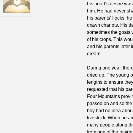
his heart’s desire was
him. He had never sha
his parents’ flocks, h
drawn chariots. His d
sometimes the goats 
of his crops. This wou
and his parents later 
dream.
During one year, there
dried up. The young b
lengths to ensure the
requested that his par
Four Mountains provin
passed on and so the 
boy had no idea about 
livestock. When he arr
many people along the
from one of the residen