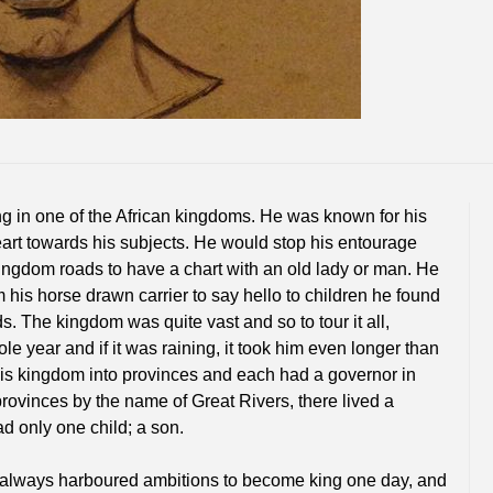
ng in one of the African kingdoms. He was known for his
rt towards his subjects. He would stop his entourage
ngdom roads to have a chart with an old lady or man. He
 his horse drawn carrier to say hello to children he found
s. The kingdom was quite vast and so to tour it all,
le year and if it was raining, it took him even longer than
his kingdom into provinces and each had a governor in
provinces by the name of Great Rivers, there lived a
d only one child; a son.
always harboured ambitions to become king one day, and