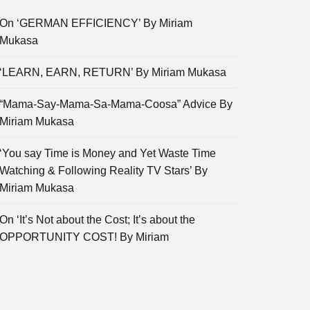
On ‘GERMAN EFFICIENCY’ By Miriam
Mukasa
‘LEARN, EARN, RETURN’ By Miriam Mukasa
“Mama-Say-Mama-Sa-Mama-Coosa” Advice By
Miriam Mukasa
‘You say Time is Money and Yet Waste Time
Watching & Following Reality TV Stars’ By
Miriam Mukasa
On ‘It’s Not about the Cost; It’s about the
OPPORTUNITY COST! By Miriam