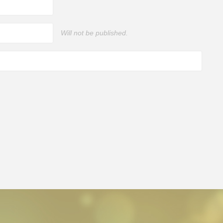
Will not be published.