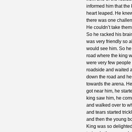
informed him that the
heart leaped. He knew 
there was one challeng
He couldn’t take them
So he racked his brain
was very friendly so a
would see him. So he 
road where the king 
were very few people 
roadside and waited a
down the road and he 
towards the arena. He
got near him, he star
king saw him, he com
and walked over to w
and tears started tric
and then the young boy
King was so delighte