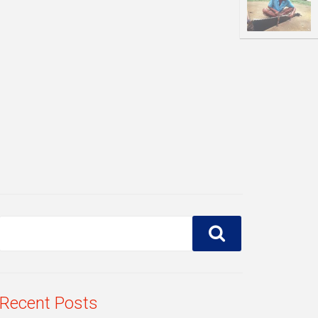
Recent Posts