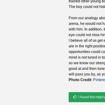
trained other young b
The boy could not hide
From our analogy above
arena, he would not h
with him. In addition,
eye could not miss hi
I believe all of us ge
are in the right posi
opportunities could co
mind is not tuned in t
so we know our stren
good at and then tune 
will pass you by, as 
Photo Credit
:
Pintere
I found this helpfu