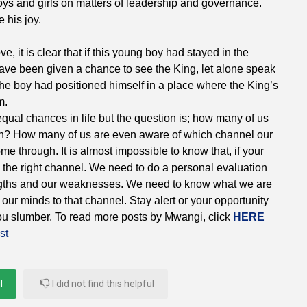
oys and girls on matters of leadership and governance.
 his joy.
, it is clear that if this young boy had stayed in the
ave been given a chance to see the King, let alone speak
 the boy had positioned himself in a place where the King’s
m.
t equal chances in life but the question is; how many of us
tion? How many of us are even aware of which channel our
me through. It is almost impossible to know that, if your
o the right channel. We need to do a personal evaluation
gths and our weaknesses. We need to know what we are
our minds to that channel. Stay alert or your opportunity
you slumber. To read more posts by Mwangi, click
HERE
st
l
I did not find this helpful