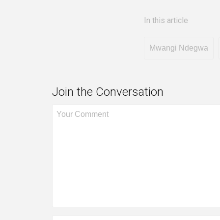
In this article
Mwangi Ndegwa
Join the Conversation