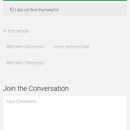
I did not find this helpful
In this article
Mitchell Odhiambo
male perspective
Mitchell Odhiambo
Join the Conversation