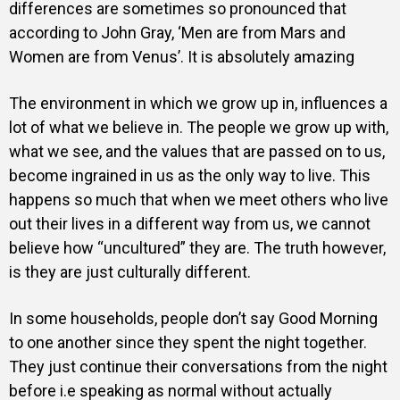
differences are sometimes so pronounced that
according to John Gray, ‘Men are from Mars and
Women are from Venus’. It is absolutely amazing
The environment in which we grow up in, influences a
lot of what we believe in. The people we grow up with,
what we see, and the values that are passed on to us,
become ingrained in us as the only way to live. This
happens so much that when we meet others who live
out their lives in a different way from us, we cannot
believe how “uncultured” they are. The truth however,
is they are just culturally different.
In some households, people don’t say Good Morning
to one another since they spent the night together.
They just continue their conversations from the night
before i.e speaking as normal without actually