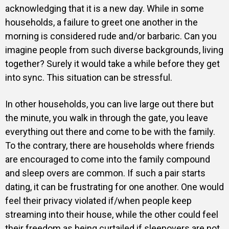
acknowledging that it is a new day. While in some
households, a failure to greet one another in the
morning is considered rude and/or barbaric. Can you
imagine people from such diverse backgrounds, living
together? Surely it would take a while before they get
into sync. This situation can be stressful.
In other households, you can live large out there but
the minute, you walk in through the gate, you leave
everything out there and come to be with the family.
To the contrary, there are households where friends
are encouraged to come into the family compound
and sleep overs are common. If such a pair starts
dating, it can be frustrating for one another. One would
feel their privacy violated if/when people keep
streaming into their house, while the other could feel
their freedom as being curtailed if sleepovers are not