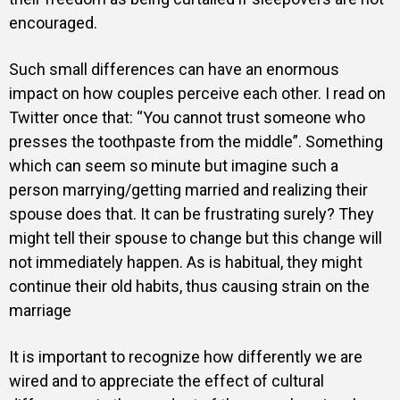
encouraged.
Such small differences can have an enormous
impact on how couples perceive each other. I read on
Twitter once that: “You cannot trust someone who
presses the toothpaste from the middle”. Something
which can seem so minute but imagine such a
person marrying/getting married and realizing their
spouse does that. It can be frustrating surely? They
might tell their spouse to change but this change will
not immediately happen. As is habitual, they might
continue their old habits, thus causing strain on the
marriage
It is important to recognize how differently we are
wired and to appreciate the effect of cultural