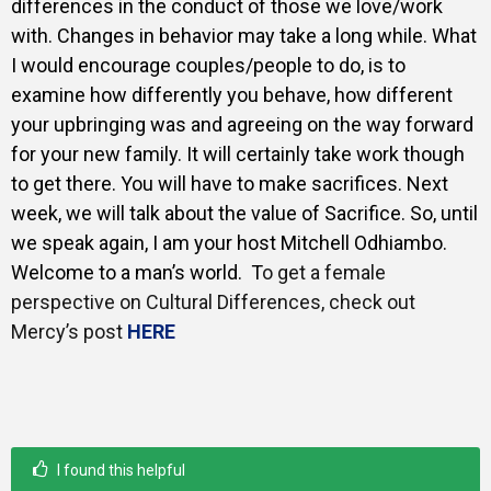
differences in the conduct of those we love/work
with. Changes in behavior may take a long while. What
I would encourage couples/people to do, is to
examine how differently you behave, how different
your upbringing was and agreeing on the way forward
for your new family. It will certainly take work though
to get there. You will have to make sacrifices. Next
week, we will talk about the value of Sacrifice. So, u
ntil
we speak again, I am your host Mitchell Odhiambo.
Welcome to a man’s world. T
o get a female
perspective on Cultural Differences, check out
Mercy’s post
HERE
I found this helpful