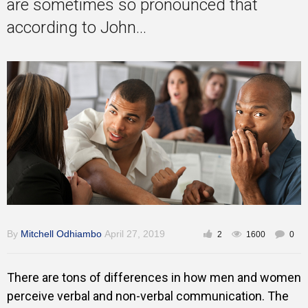
are sometimes so pronounced that
Training
according to John...
Inspirational
By
Mitchell Odhiambo
April 27, 2019
2
1600
0
There are tons of differences in how men and women
perceive verbal and non-verbal communication. The