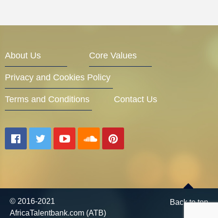
About Us
Core Values
Privacy and Cookies Policy
Terms and Conditions
Contact Us
© 2016-2021
Back to top
AfricaTalentbank.com (ATB)