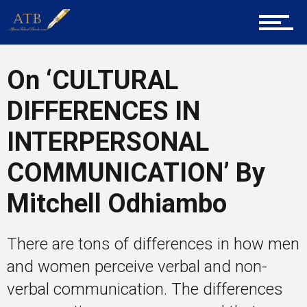
Career Guidance
On ‘CULTURAL
Tech
DIFFERENCES IN
Entrepreneur Corner
INTERPERSONAL
COMMUNICATION’ By
Mentors
Mitchell Odhiambo
There are tons of differences in how men
Gallery
and women perceive verbal and non-
verbal communication. The differences