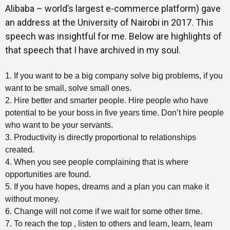
Alibaba – world’s largest e-commerce platform) gave
an address at the University of Nairobi in 2017. This
speech was insightful for me. Below are highlights of
that speech that I have archived in my soul.
1. If you want to be a big company solve big problems, if you
want to be small, solve small ones.
2. Hire better and smarter people. Hire people who have
potential to be your boss in five years time. Don’t hire people
who want to be your servants.
3. Productivity is directly proportional to relationships
created.
4. When you see people complaining that is where
opportunities are found.
5. If you have hopes, dreams and a plan you can make it
without money.
6. Change will not come if we wait for some other time.
7. To reach the top , listen to others and learn, learn, learn