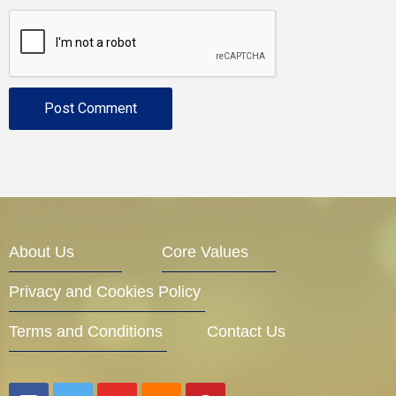
About Us
Core Values
Privacy and Cookies Policy
Terms and Conditions
Contact Us