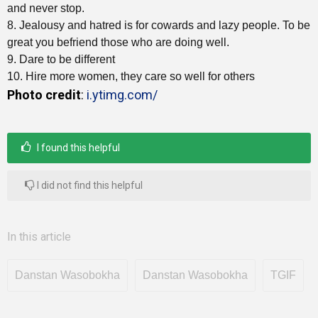
and never stop.
8. Jealousy and hatred is for cowards and lazy people. To be
great you befriend those who are doing well.
9. Dare to be different
10. Hire more women, they care so well for others
Photo credit
:
i.ytimg.com/
I found this helpful
I did not find this helpful
In this article
Danstan Wasobokha
Danstan Wasobokha
TGIF