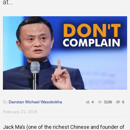
at...
Gallery
Training
Inspirational
By
Danstan Michael Wasobokha
4
3106
0
February 21, 2019
Jack Ma’s (one of the richest Chinese and founder of