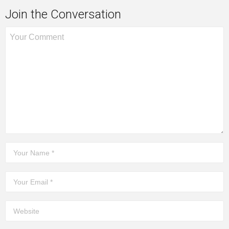
Join the Conversation