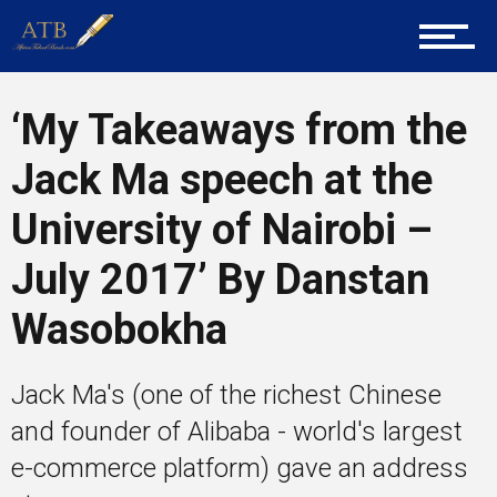
About Us
‘My Takeaways from the
Career Guidance
Jack Ma speech at the
University of Nairobi –
Tech
July 2017’ By Danstan
Wasobokha
Entrepreneur Corner
Jack Ma's (one of the richest Chinese
and founder of Alibaba - world's largest
Mentors
e-commerce platform) gave an address