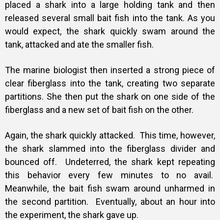
placed a shark into a large holding tank and then
released several small bait fish into the tank.
As you
would expect, the shark quickly swam around the
tank, attacked and ate the smaller fish.
The marine biologist then inserted a strong piece of
clear fiberglass into the tank, creating two separate
partitions. She then put the shark on one side of the
fiberglass and a new set of bait fish on the other.
Again, the shark quickly attacked. This time, however,
the shark slammed into the fiberglass divider and
bounced off. Undeterred, the shark kept repeating
this behavior every few minutes to no avail.
Meanwhile, the bait fish swam around unharmed in
the second partition. Eventually, about an hour into
the experiment, the shark gave up.