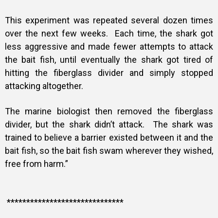
This experiment was repeated several dozen times
over the next few weeks. Each time, the shark got
less aggressive and made fewer attempts to attack
the bait fish, until eventually the shark got tired of
hitting the fiberglass divider and simply stopped
attacking altogether.
The marine biologist then removed the fiberglass
divider, but the shark didn’t attack. The shark was
trained to believe a barrier existed between it and the
bait fish, so the bait fish swam wherever they wished,
free from harm.”
******************************