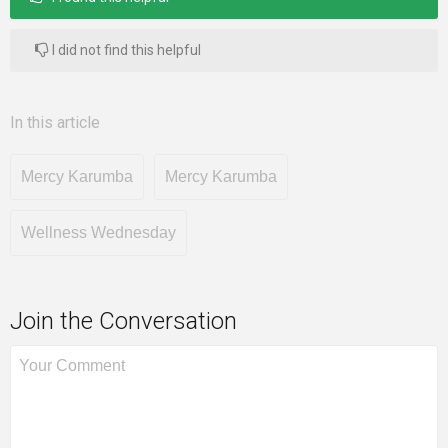
I did not find this helpful
In this article
Mercy Karumba
Mercy Karumba
Wellness Wednesday
Join the Conversation