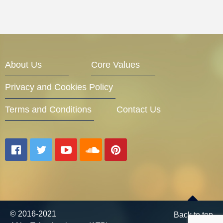
About Us
Core Values
Privacy and Cookies Policy
Terms and Conditions
Contact Us
© 2016-2021
Back to top