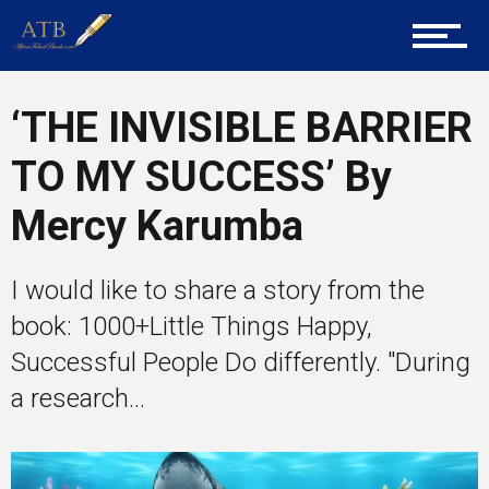
Career Guidance
‘THE INVISIBLE BARRIER
Tech
TO MY SUCCESS’ By
Mercy Karumba
Entrepreneur Corner
I would like to share a story from the
book: 1000+Little Things Happy,
Mentors
Successful People Do differently. "During
a research...
Gallery