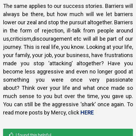
The same applies to our success stories. Barriers will
always be there, but how much will we let barriers
lower our zeal and stop the pursuit altogether. Barriers
in the form of rejection, ill-talk from people around
us,criticism,discouragement etc will all be part of our
journey. This is real life, you know. Looking at your life,
your family, your job, your business, have frustrations
made you stop ‘attacking’ altogether? Have you
become less aggressive and even no longer good at
something you were once very passionate
about?
Think over your life and what once made so
much sense to you but over the time, you gave up.
You can still be the aggressive ‘shark’ once again. To
read more posts by Mercy, click
HERE
I found this helpful