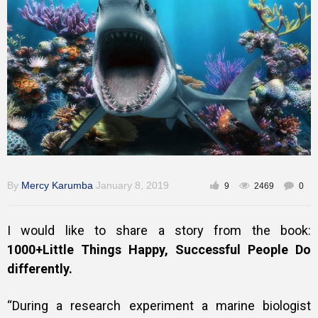
Training
Inspirational
By
Mercy Karumba
January 8, 2019
9
2469
0
I would like to share a story from the book:
1000+Little Things Happy, Successful People Do
differently.
“During a research experiment a marine biologist