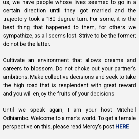
us, we have people whose lives seemed to go in a
certain direction until they got married and the
trajectory took a 180 degree turn. For some, it is the
best thing that happened to them, for others we
sympathize, as all seems lost. Strive to be the former;
do not be the latter.
Cultivate an environment that allows dreams and
careers to blossom. Do not choke out your partner’s
ambitions. Make collective decisions and seek to take
the high road that is resplendent with great reward
and you will enjoy the fruits of your decisions
Until we speak again, I am your host Mitchell
Odhiambo. Welcome to a man’s world. To get a female
perspective on this, please read Mercy’s post
HERE