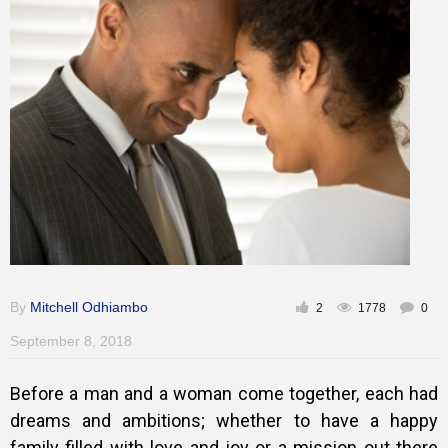
Gallery
Training
Inspirational
By
Mitchell Odhiambo
2
1778
0
September 8, 2018
Before a man and a woman come together, each had
dreams and ambitions; whether to have a happy
family filled with love and joy or a mission out there