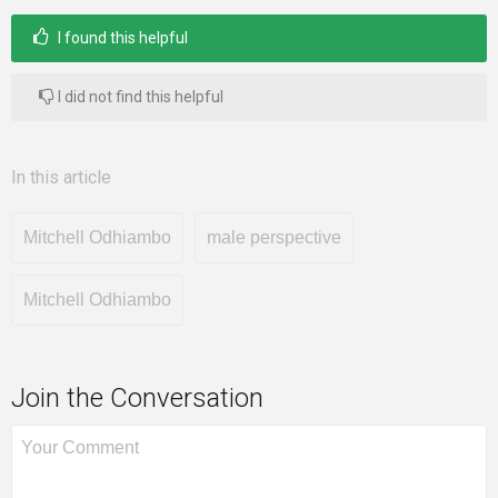
I found this helpful
I did not find this helpful
In this article
Mitchell Odhiambo
male perspective
Mitchell Odhiambo
Join the Conversation