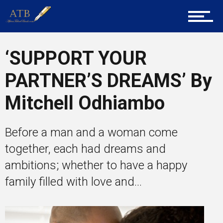
About Us
Career Guidance
‘SUPPORT YOUR
PARTNER’S DREAMS’ By
Tech
Mitchell Odhiambo
Before a man and a woman come
Entrepreneur Corner
together, each had dreams and
ambitions; whether to have a happy
family filled with love and...
Mentors