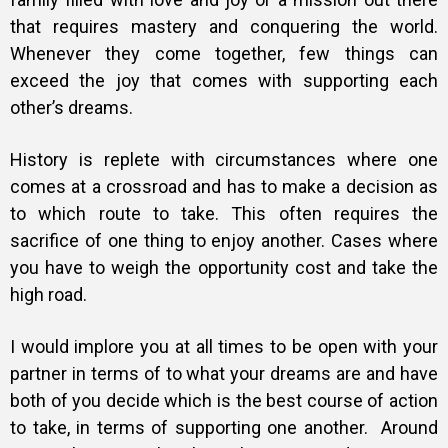
that requires mastery and conquering the world.
Whenever they come together, few things can
exceed the joy that comes with supporting each
other’s dreams.
History is replete with circumstances where one
comes at a crossroad and has to make a decision as
to which route to take. This often requires the
sacrifice of one thing to enjoy another. Cases where
you have to weigh the opportunity cost and take the
high road.
I would implore you at all times to be open with your
partner in terms of to what your dreams are and have
both of you decide which is the best course of action
to take, in terms of supporting one another.
Around