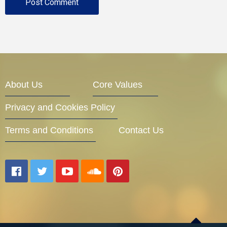
About Us
Core Values
Privacy and Cookies Policy
Terms and Conditions
Contact Us