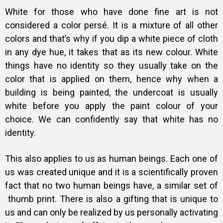
White for those who have done fine art is not
considered a color persé. It is a mixture of all other
colors and that’s why if you dip a white piece of cloth
in any dye hue, it takes that as its new colour. White
things have no identity so they usually take on the
color that is applied on them, hence why when a
building is being painted, the undercoat is usually
white before you apply the paint colour of your
choice. We can confidently say that white has no
identity.
This also applies to us as human beings. Each one of
us was created unique and it is a scientifically proven
fact that no two human beings have, a similar set of
thumb print. There is also a gifting that is unique to
us and can only be realized by us personally activating