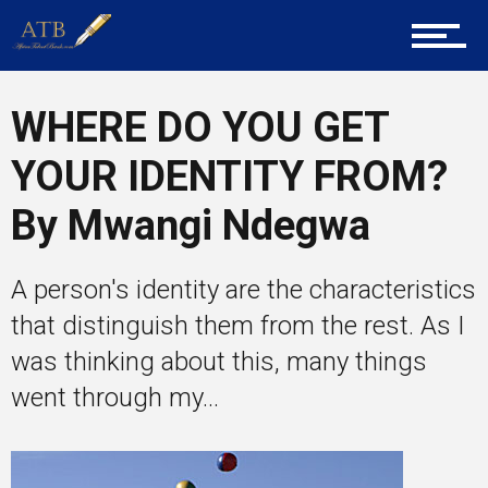
Career Guidance
WHERE DO YOU GET
YOUR IDENTITY FROM?
Tech
By Mwangi Ndegwa
Entrepreneur Corner
A person's identity are the characteristics
that distinguish them from the rest. As I
was thinking about this, many things
Mentors
went through my...
Gallery