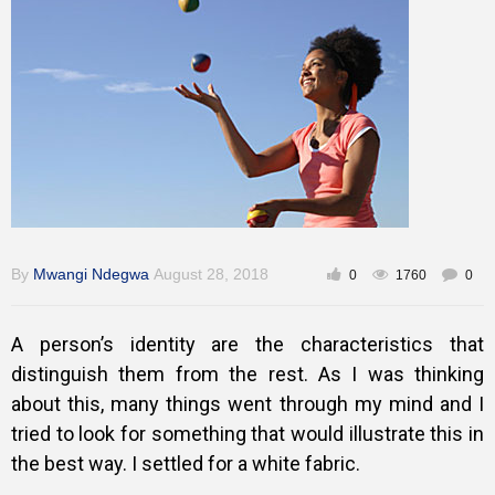
Training
Inspirational
By
Mwangi Ndegwa
August 28, 2018
0
1760
0
A person’s identity are the characteristics that
distinguish them from the rest. As I was thinking
about this, many things went through my mind and I
tried to look for something that would illustrate this in
the best way. I settled for a white fabric.