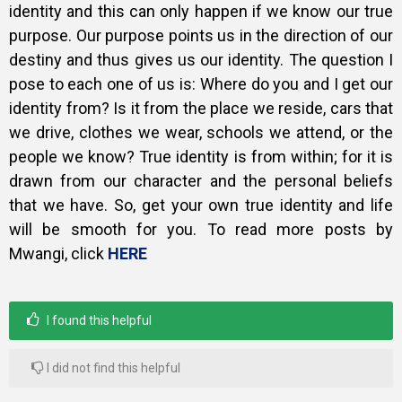
identity and this can only happen if we know our true
purpose. Our purpose points us in the direction of our
destiny and thus gives us our identity. The question I
pose to each one of us is: Where do you and I get our
identity from? Is it from the place we reside, cars that
we drive, clothes we wear, schools we attend, or the
people we know? True identity is from within; for it is
drawn from our character and the personal beliefs
that we have. So, get your own true identity and life
will be smooth for you. To read more posts by
Mwangi, click
HERE
I found this helpful
I did not find this helpful