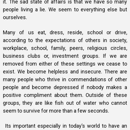
it. The sad state of affairs is that we have so many
people living a lie. We seem to everything else but
ourselves.
Many of us eat, dress, reside, school or drive,
according to the expectations of others in society,
workplace, school, family, peers, religious circles,
business clubs or, investment groups. If we are
removed from either of these settings we cease to
exist. We become helpless and insecure. There are
many people who thrive in commendations of other
people and become depressed if nobody makes a
positive compliment about them. Outside of these
groups, they are like fish out of water who cannot
seem to survive for more than a few seconds.
Its important especially in today’s world to have an