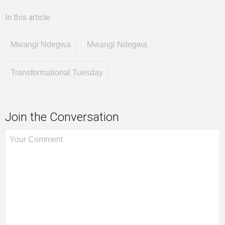
In this article
Mwangi Ndegwa
Mwangi Ndegwa
Transformational Tuesday
Join the Conversation