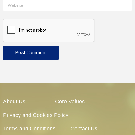
About Us
Core Values
Privacy and Cookies Policy
Terms and Conditions
Contact Us