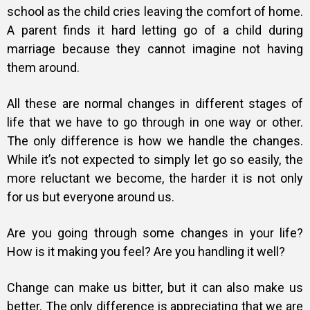
school as the child cries leaving the comfort of home.
A parent finds it hard letting go of a child during
marriage because they cannot imagine not having
them around.
All these are normal changes in different stages of
life that we have to go through in one way or other.
The only difference is how we handle the changes.
While it’s not expected to simply let go so easily, the
more reluctant we become, the harder it is not only
for us but everyone around us.
Are you going through some changes in your life?
How is it making you feel? Are you handling it well?
Change can make us bitter, but it can also make us
better. The only difference is appreciating that we are