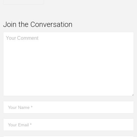
Join the Conversation