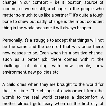
change in our comfort – be it location, source of
income, or worse still, a change in the people who
matter so much to us like a partner?” It’s quite a tough
bone to chew but sadly, change is the most constant
thing in the world because it will always happen.
Personally, it’s a struggle to accept that things will not
be the same and the comfort that was once there,
now ceases to be. Even when it’s a positive change
such as a better job, there comes with it, the
challenge of dealing with new people, new
environment, new policies etc.
A child cries when they are brought to the world for
the first time. The change of environment from the
womb to the real world creates a discomfort. A
mother almost gets teary when on the first day of