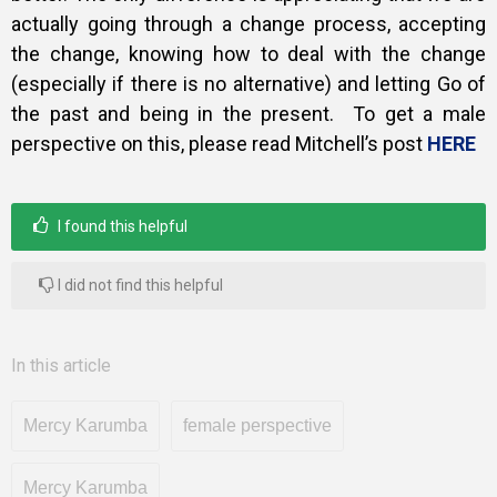
actually going through a change process, accepting
the change, knowing how to deal with the change
(especially if there is no alternative) and letting Go of
the past and being in the present. To get a male
perspective on this, please read Mitchell’s post
HERE
I found this helpful
I did not find this helpful
In this article
Mercy Karumba
female perspective
Mercy Karumba