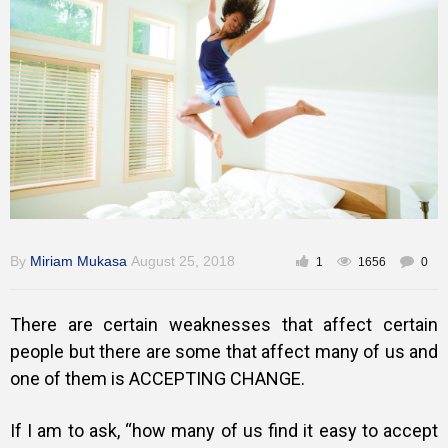
Training
Inspirational
By
Miriam Mukasa
August 25, 2018
1
1656
0
There are certain weaknesses that affect certain
people but there are some that affect many of us and
one of them is ACCEPTING CHANGE.
If I am to ask, “how many of us find it easy to accept