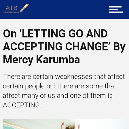
Career Guidance
On ‘LETTING GO AND
ACCEPTING CHANGE’ By
Tech
Mercy Karumba
Entrepreneur Corner
There are certain weaknesses that affect
certain people but there are some that
affect many of us and one of them is
Mentors
ACCEPTING...
Gallery