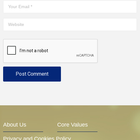
About Us
Core Values
Privacy and Cookies Policy