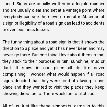
ahead. Signs are usually written in a legible manner
and are usually clear and set at a vantage point where
everybody can see them even from afar. Absence of
a sign or illegibility of a road sign can lead to accidents
or even business losses.
The funny thing about a road sign is that it shows the
direction to a place and yet it has never been and may
never go there. But one thing I love about them is that
they stick to their purpose: in rain, sunshine, mud or
dust. It stays in one place all its life never
complaining. I wonder what would happen if all road
signs decided that they were tired of staying in one
place and they wanted to visit the places they keep
showing direction to. There would be total chaos.
All of us, just like these signposts, came in to this