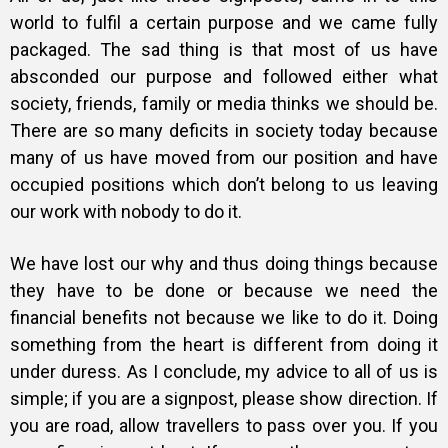
world to fulfil a certain purpose and we came fully
packaged. The sad thing is that most of us have
absconded our purpose and followed either what
society, friends, family or media thinks we should be.
There are so many deficits in society today because
many of us have moved from our position and have
occupied positions which don’t belong to us leaving
our work with nobody to do it.
We have lost our why and thus doing things because
they have to be done or because we need the
financial benefits not because we like to do it. Doing
something from the heart is different from doing it
under duress. As I conclude, my advice to all of us is
simple; if you are a signpost, please show direction. If
you are road, allow travellers to pass over you. If you