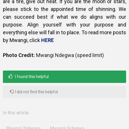
are a fire, give out heat. If you are the moon or stars,
please stick to the appointed time of shinning. We
can succeed best if what we do aligns with our
purpose. Align yourself with your purpose and
everything else will fall in to place. To read more posts
by Mwangi, click
HERE
Photo Credit:
Mwangi Ndegwa (speed limit)
I found this helpful
I did not find this helpful
In this article
Mwangi Ndegwa
Mwangi Ndegwa