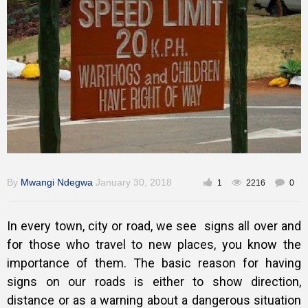
Training
Inspirational
By
Mwangi Ndegwa
January 30, 2018
1
2216
0
In every town, city or road, we see signs all over and
for those who travel to new places, you know the
importance of them. The basic reason for having
signs on our roads is either to show direction,
distance or as a warning about a dangerous situation