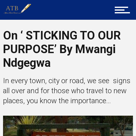
Career Guidance
On ‘ STICKING TO OUR
PURPOSE’ By Mwangi
Tech
Ndgegwa
Entrepreneur Corner
In every town, city or road, we see signs
all over and for those who travel to new
places, you know the importance...
Mentors
Gallery