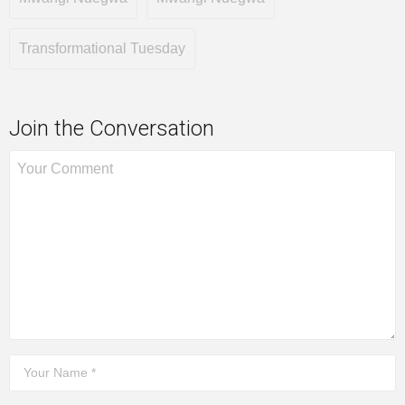
Transformational Tuesday
Join the Conversation