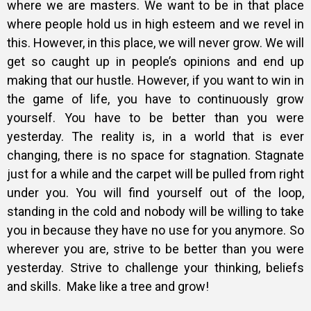
where we are masters. We want to be in that place
where people hold us in high esteem and we revel in
this. However, in this place, we will never grow. We will
get so caught up in people’s opinions and end up
making that our hustle. However, if you want to win in
the game of life, you have to continuously grow
yourself. You have to be better than you were
yesterday. The reality is, in a world that is ever
changing, there is no space for stagnation. Stagnate
just for a while and the carpet will be pulled from right
under you. You will find yourself out of the loop,
standing in the cold and nobody will be willing to take
you in because they have no use for you anymore. So
wherever you are, strive to be better than you were
yesterday. Strive to challenge your thinking, beliefs
and skills.
Make like a tree and grow!