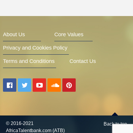
About Us
Core Values
Privacy and Cookies Policy
Terms and Conditions
Contact Us
© 2016-2021
Back to top
AfricaTalentbank.com (ATB)