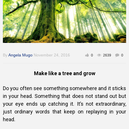
Training
Inspirational
By
Angela Mugo
November 24, 2016
0
2639
0
Make like a tree and grow
Do you often see something somewhere and it sticks
in your head. Something that does not stand out but
your eye ends up catching it. It’s not extraordinary,
just ordinary words that keep on replaying in your
head.