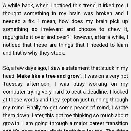
A while back, when I noticed this trend, it irked me. I
thought something in my brain was broken and I
needed a fix. I mean, how does my brain pick up
something so irrelevant and choose to chew it,
regurgitate it over and over? However, after a while, I
noticed that these are things that I needed to learn
and that is why, they stuck.
So, a few days ago, I saw a statement that stuck in my
head ‘
Make like a tree and grow’
. It was on a very hot
Tuesday afternoon, I was busy working on my
computer trying very hard to beat a deadline. I looked
at those words and they kept on just running through
my mind. Finally, to get some peace of mind, I wrote
them down. Later, this got me thinking so much about
growth. I am going through a major career transition