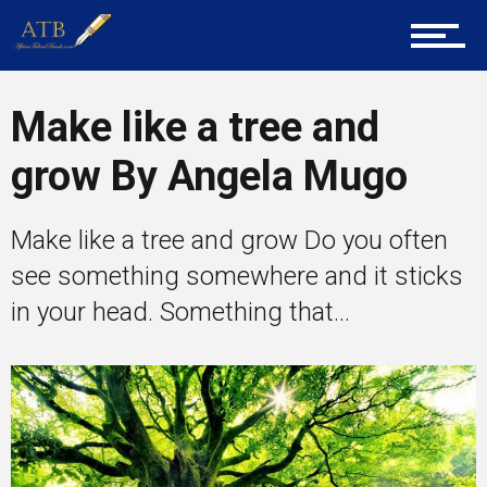
Career Guidance
Make like a tree and
grow By Angela Mugo
Tech
Make like a tree and grow Do you often
Entrepreneur Corner
see something somewhere and it sticks
in your head. Something that...
Mentors
Gallery