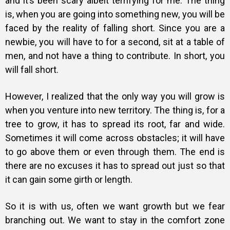
and it’s been scary albeit terrifying for me. The thing
is, when you are going into something new, you will be
faced by the reality of falling short. Since you are a
newbie, you will have to for a second, sit at a table of
men, and not have a thing to contribute. In short, you
will fall short.
However, I realized that the only way you will grow is
when you venture into new territory. The thing is, for a
tree to grow, it has to spread its root, far and wide.
Sometimes it will come across obstacles; it will have
to go above them or even through them. The end is
there are no excuses it has to spread out just so that
it can gain some girth or length.
So it is with us, often we want growth but we fear
branching out. We want to stay in the comfort zone