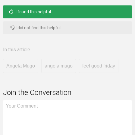
I found this helpful
I did not find this helpful
In this article
Angela Mugo
angela mugo
feel good friday
Join the Conversation