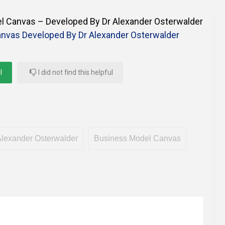
Online Courses and e-Learning
Executive Coaching
 Canvas – Developed By Dr Alexander Osterwalder
Communication Skills
nvas Developed By Dr Alexander Osterwalder
Presentation Skills
l
I did not find this helpful
Negotiation Skills
lexander Osterwalder
Business Model Canvas