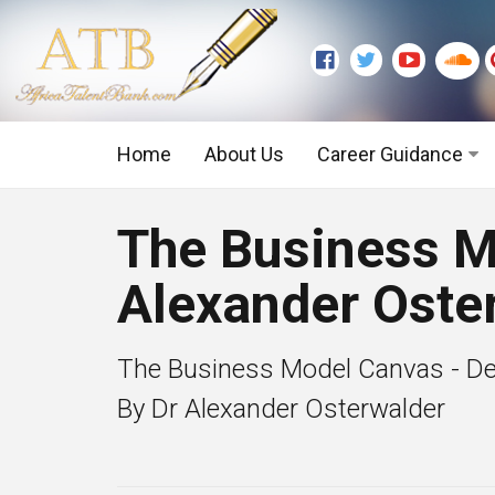
Home
About Us
Career Guidance
Graduate Level
The Business M
Executive Level
Alexander Oste
The Business Model Canvas - De
By Dr Alexander Osterwalder