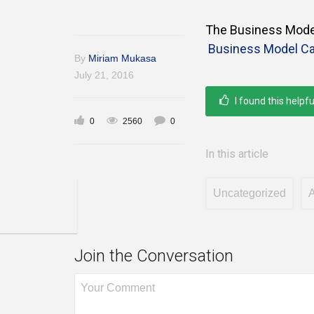
The Business Model
Business Model Ca
By
Miriam Mukasa
July 21, 2016
I found this helpfu
0
2560
0
In this article
Uncategorized
A
Join the Conversation