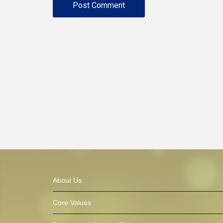
About Us
Core Values