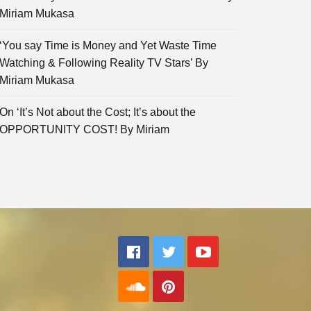
Miriam Mukasa
‘You say Time is Money and Yet Waste Time
Watching & Following Reality TV Stars’ By
Miriam Mukasa
On ‘It’s Not about the Cost; It’s about the
OPPORTUNITY COST! By Miriam