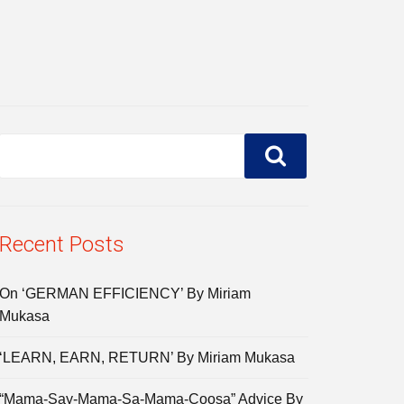
Recent Posts
On ‘GERMAN EFFICIENCY’ By Miriam
Mukasa
‘LEARN, EARN, RETURN’ By Miriam Mukasa
“Mama-Say-Mama-Sa-Mama-Coosa” Advice By