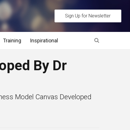
Sign Up for Newsletter
Training
Inspirational
es
oped By Dr
 Interview Stage and Post Interview Stage
erview Assessment Methods
iness Model Canvas Developed
 Interview Tips