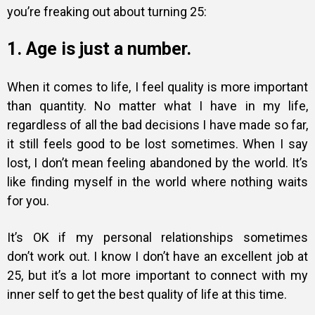
you’re freaking out about turning 25:
1. Age is just a number.
When it comes to life, I feel quality is more important
than quantity. No matter what I have in my life,
regardless of all the bad decisions I have made so far,
it still feels good to be lost sometimes. When I say
lost, I don’t mean feeling abandoned by the world. It’s
like finding myself in the world where nothing waits
for you.
It’s OK if my personal relationships sometimes
don’t work out. I know I don’t have an excellent job at
25, but it’s a lot more important to connect with my
inner self to get the best quality of life at this time.