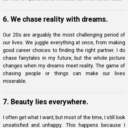
6. We chase reality with dreams.
Our 20s are arguably the most challenging period of
our lives. We juggle everything at once, from making
good career choices to finding the right partner. I do
chase fairytales in my future, but the whole picture
changes when my dreams meet reality. The game of
chasing people or things can make our lives
miserable.
7. Beauty lies everywhere.
I often get what I want, but most of the time, I still look
unsatisfied and unhappy. This happens because I