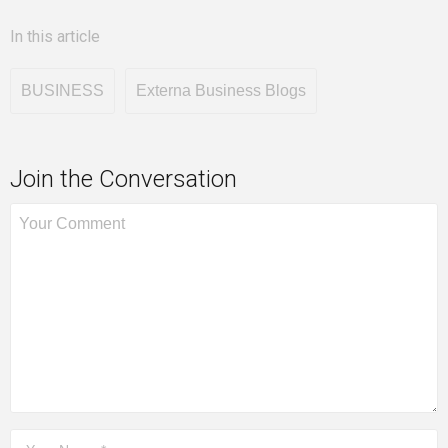
In this article
BUSINESS
Externa Business Blogs
Join the Conversation