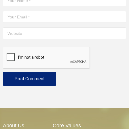
About Us
Core Values