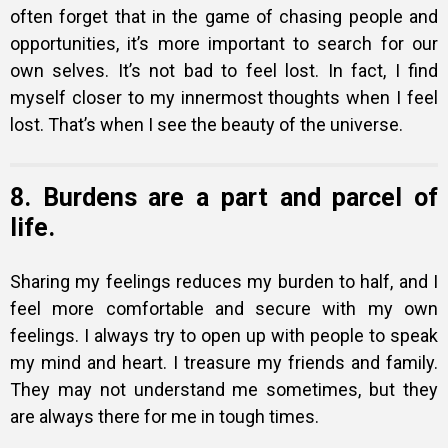
often forget that in the game of chasing people and
opportunities, it’s more important to search for our
own selves. It’s not bad to feel lost. In fact, I find
myself closer to my innermost thoughts when I feel
lost. That’s when I see the beauty of the universe.
8. Burdens are a part and parcel of
life.
Sharing my feelings reduces my burden to half, and I
feel more comfortable and secure with my own
feelings. I always try to open up with people to speak
my mind and heart. I treasure my friends and family.
They may not understand me sometimes, but they
are always there for me in tough times.