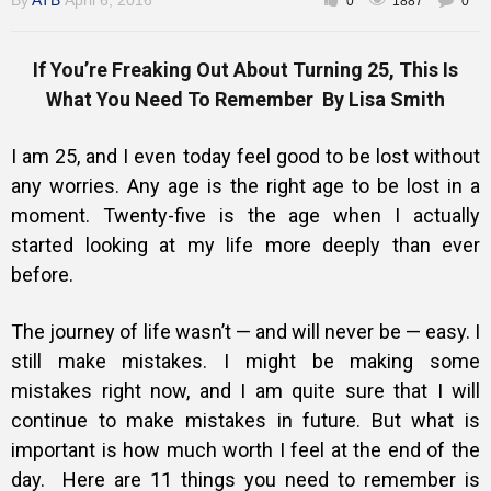
By
ATB
April 6, 2016
0
1887
0
If You’re Freaking Out About Turning 25, This Is
What You Need To Remember By Lisa Smith
I am 25, and I even today feel good to be lost without
any worries. Any age is the right age to be lost in a
moment. Twenty-five is the age when I actually
started looking at my life more deeply than ever
before.
The journey of life wasn’t — and will never be — easy. I
still make mistakes. I might be making some
mistakes right now, and I am quite sure that I will
continue to make mistakes in future. But what is
important is how much worth I feel at the end of the
day.
Here are 11 things you need to remember is