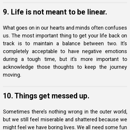
9. Life is not meant to be linear.
What goes on in our hearts and minds often confuses
us. The most important thing to get your life back on
track is to maintain a balance between two. It’s
completely acceptable to have negative emotions
during a tough time, but it’s more important to
acknowledge those thoughts to keep the journey
moving.
10. Things get messed up.
Sometimes there’s nothing wrong in the outer world,
but we still feel miserable and shattered because we
might feel we have boring lives. We all need some fun