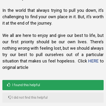
In the world that always trying to pull you down, it’s
challenging to find your own place in it. But, it’s worth
it at the end of the journey.
We all are here to enjoy and give our best to life, but
our first priority should be our own lives. There’s
nothing wrong with feeling lost, but we should always
try our best to pull ourselves out of a particular
situation that makes us feel hopeless.
Click
HERE
to
original article
I found this helpful
I did not find this helpful