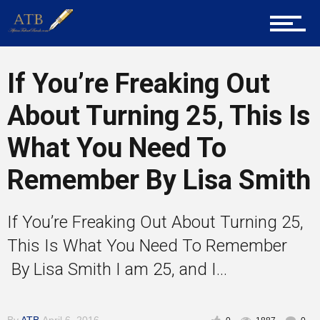
Mentors
If You’re Freaking Out
About Turning 25, This Is
Gallery
What You Need To
Remember By Lisa Smith
Training
If You’re Freaking Out About Turning 25,
Inspirational
This Is What You Need To Remember
By Lisa Smith I am 25, and I...