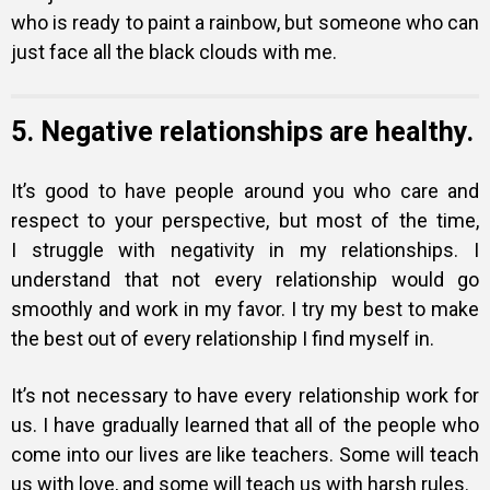
who is ready to paint a rainbow, but someone who can
just face all the black clouds with me.
5. Negative relationships are healthy.
It’s good to have people around you who care and
respect to your perspective, but most of the time,
I struggle with negativity in my relationships. I
understand that not every relationship would go
smoothly and work in my favor. I try my best to make
the best out of every relationship I find myself in.
It’s not necessary to have every relationship work for
us. I have gradually learned that all of the people who
come into our lives are like teachers. Some will teach
us with love, and some will teach us with harsh rules.