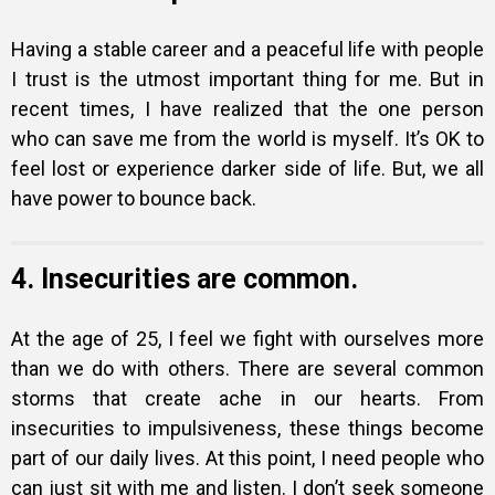
Having a stable career and a peaceful life with people
I trust is the utmost important thing for me. But in
recent times, I have realized that the one person
who can save me from the world is myself. It’s OK to
feel lost or experience darker side of life. But, we all
have power to bounce back.
4. Insecurities are common.
At the age of 25, I feel we fight with ourselves more
than we do with others. There are several common
storms that create ache in our hearts. From
insecurities to impulsiveness, these things become
part of our daily lives. At this point, I need people who
can just sit with me and listen. I don’t seek someone