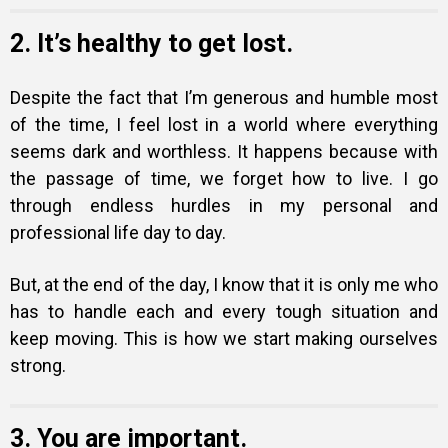
2. It’s healthy to get lost.
Despite the fact that I’m generous and humble most
of the time, I feel lost in a world where everything
seems dark and worthless. It happens because with
the passage of time, we forget how to live. I go
through endless hurdles in my personal and
professional life day to day.
But, at the end of the day, I know that it is only me who
has to handle each and every tough situation and
keep moving. This is how we start making ourselves
strong.
3. You are important.