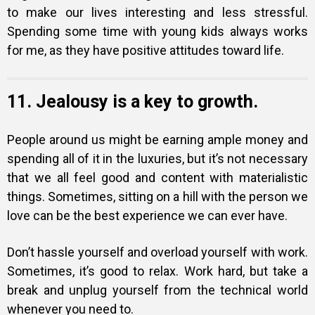
to make our lives interesting and less stressful.
Spending some time with young kids always works
for me, as they have positive attitudes toward life.
11. Jealousy is a key to growth.
People around us might be earning ample money and
spending all of it in the luxuries, but it’s not necessary
that we all feel good and content with materialistic
things. Sometimes, sitting on a hill with the person we
love can be the best experience we can ever have.
Don’t hassle yourself and overload yourself with work.
Sometimes, it’s good to relax. Work hard, but take a
break and unplug yourself from the technical world
whenever you need to.