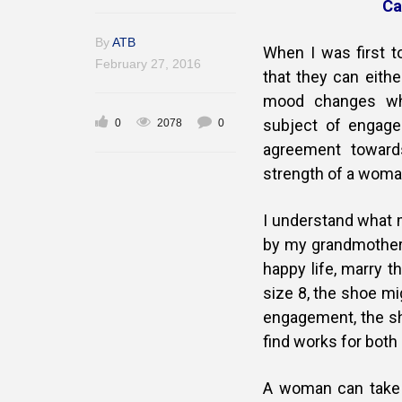
Ca
By
ATB
When I was first 
February 27, 2016
that they can eith
mood changes whe
subject of engage
0
2078
0
agreement toward
strength of a woma
I understand what m
by my grandmother 
happy life, marry t
size 8, the shoe mi
engagement, the sho
find works for bot
A woman can take y