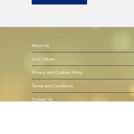
About Us
Core Values
Privacy and Cookies Policy
Terms and Conditions
Contact Us
© 2016-2021 AfricaTalentbank.com (ATB) Built