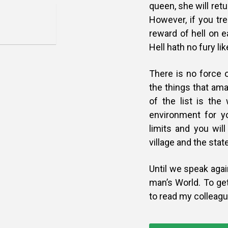
queen, she will ret
However, if you trea
reward of hell on e
Hell hath no fury l
There is no force 
the things that ama
of the list is the
environment for y
limits and you wil
village and the sta
Until we speak agai
man’s
World. To ge
to read my colleag