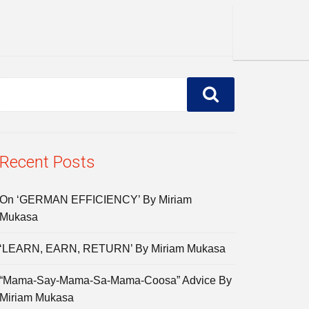
Recent Posts
On ‘GERMAN EFFICIENCY’ By Miriam
Mukasa
‘LEARN, EARN, RETURN’ By Miriam Mukasa
“Mama-Say-Mama-Sa-Mama-Coosa” Advice By
Miriam Mukasa