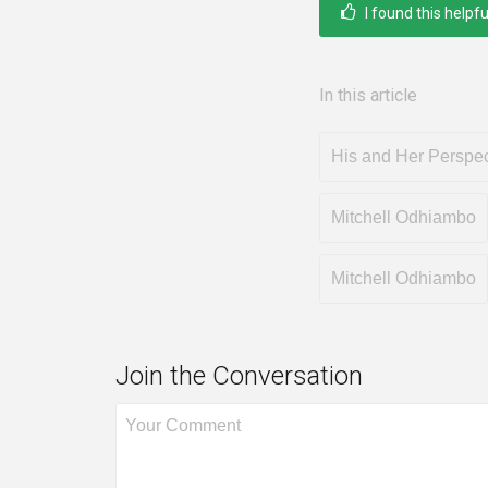
I found this helpfu
In this article
His and Her Perspec
Mitchell Odhiambo
Mitchell Odhiambo
Join the Conversation