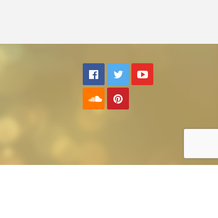
Back to top