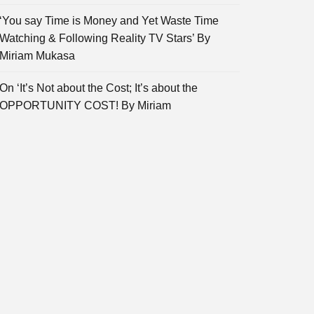
‘You say Time is Money and Yet Waste Time
Watching & Following Reality TV Stars’ By
Miriam Mukasa
On ‘It’s Not about the Cost; It’s about the
OPPORTUNITY COST! By Miriam