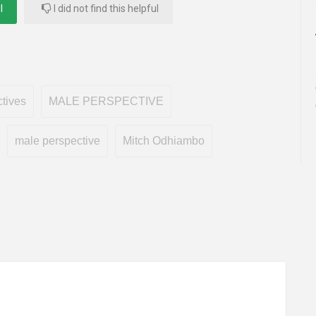
l
I did not find this helpful
tives
MALE PERSPECTIVE
male perspective
Mitch Odhiambo