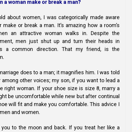
Online Courses and e-Learning
Executive Coaching
n a woman make or break a man?
Communication Skills
told about women, I was categorically made aware
er make or break a man. It’s amazing how a room’s
Presentation Skills
n an attractive woman walks in. Despite the
ment, men just shut up and turn their heads in
Negotiation Skills
s a common direction. That my friend, is the
n.
arriage does to a man; it magnifies him. I was told
among other voices; my son, if you want to lead a
he right woman. If your shoe size is size 8, marry a
ght be uncomfortable while new but after continual
e will fit and make you comfortable. This advice I
h men and women.
ou to the moon and back. If you treat her like a