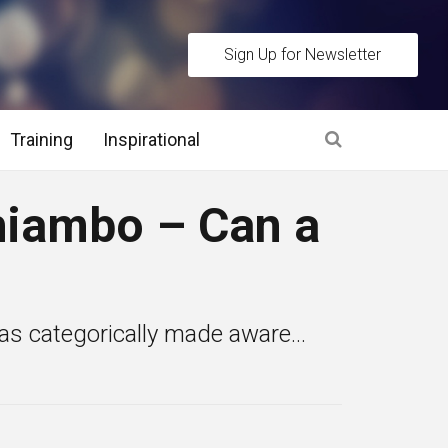
Sign Up for Newsletter
Training
Inspirational
es
iambo – Can a
 Interview Stage and Post Interview Stage
erview Assessment Methods
s categorically made aware...
 Interview Tips