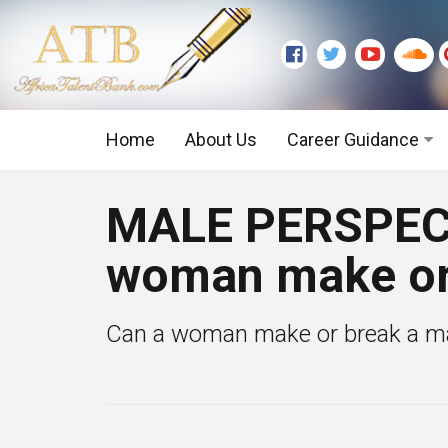
Home
About Us
Career Guidance
Graduate Level
MALE PERSPECT
Executive Level
woman make or
Can a woman make or break a man