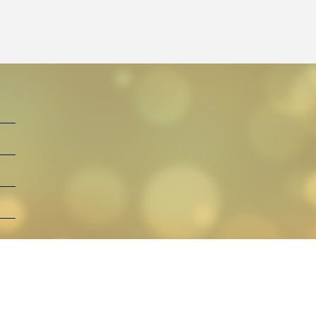
By Henga