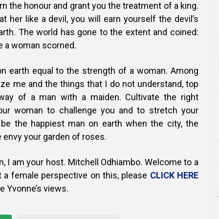
urn the honour and grant you the treatment of a king.
t her like a devil, you will earn yourself the devil’s
arth. The world has gone to the extent and coined:
ike a woman scorned.
on earth equal to the strength of a woman. Among
ze me and the things that I do not understand, top
 way of a man with a maiden. Cultivate the right
our woman to challenge you and to stretch your
l be the happiest man on earth when the city, the
te envy your garden of roses.
n, I am your host. Mitchell Odhiambo. Welcome to a
t a female perspective on this, please
CLICK HERE
ue Yvonne’s views.