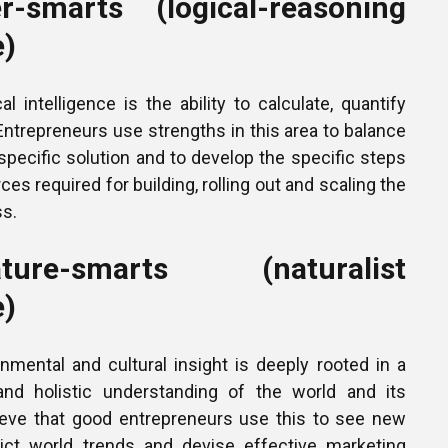
-smarts (logical-reasoning
e)
l intelligence is the ability to calculate, quantify
. Entrepreneurs use strengths in this area to balance
 specific solution and to develop the specific steps
ces required for building, rolling out and scaling the
s.
re-smarts (naturalist
e)
nmental and cultural insight is deeply rooted in a
 and holistic understanding of the world and its
lieve that good entrepreneurs use this to see new
dict world trends and devise effective marketing