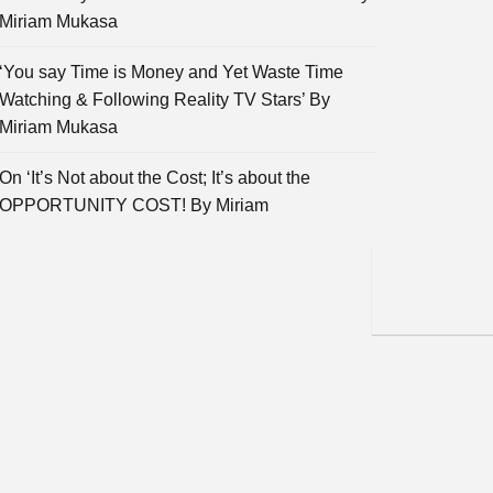
Miriam Mukasa
‘You say Time is Money and Yet Waste Time
Watching & Following Reality TV Stars’ By
Miriam Mukasa
On ‘It’s Not about the Cost; It’s about the
OPPORTUNITY COST! By Miriam