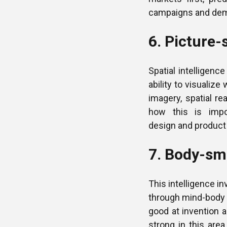
campaigns and dem
6. Picture-
Spatial intelligenc
ability to visualiz
imagery, spatial re
how this is impor
design and product
7. Body-sma
This intelligence in
through mind-body 
good at invention a
strong in this are