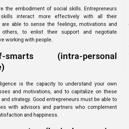
re the embodiment of social skills. Entrepreneurs
skills interact more effectively with all their
 are able to sense the feelings, motivations and
others, to enlist their support and negotiate
ove working with people.
smarts (intra-personal
e)
elligence is the capacity to understand your own
sses and motivations, and to capitalize on these
g and strategy. Good entrepreneurs must be able to
ves with advisors and partners who complement
 satisfaction and happiness.