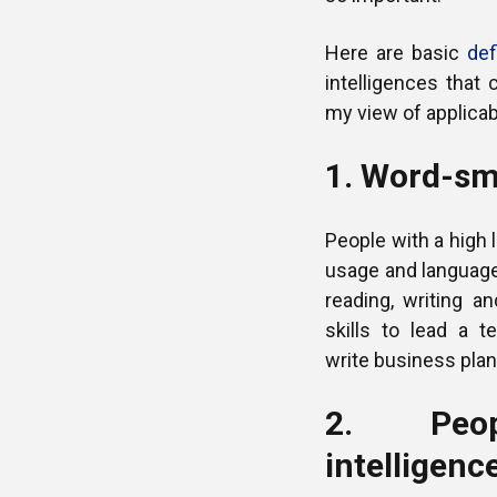
Here are basic
def
intelligences that 
my view of applicabi
1. Word-sma
People with a high l
usage and language
reading, writing a
skills to lead a 
write business plan
2. Peopl
intelligenc