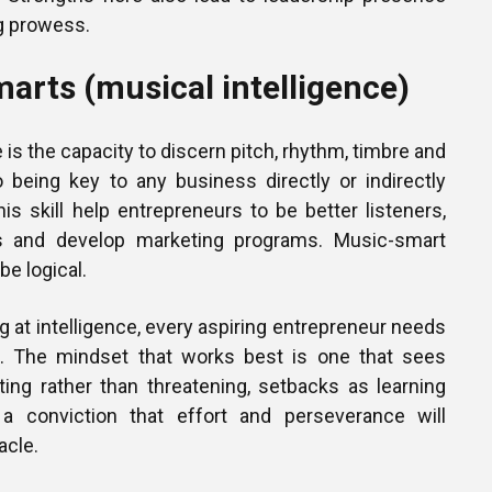
g prowess.
arts (musical intelligence)
 is the capacity to discern pitch, rhythm, timbre and
o being key to any business directly or indirectly
his skill help entrepreneurs to be better listeners,
s and develop marketing programs. Music-smart
be logical.
ng at intelligence, every aspiring entrepreneur needs
t. The mindset that works best is one that sees
ting rather than threatening, setbacks as learning
 a conviction that effort and perseverance will
acle.