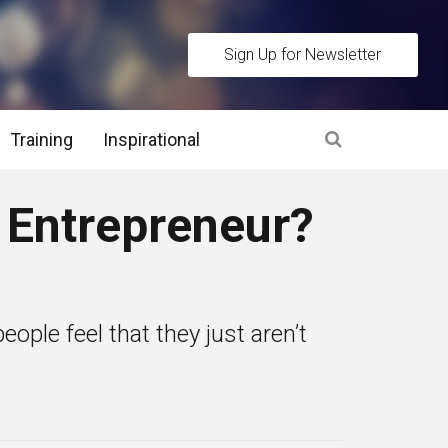
Sign Up for Newsletter
Training
Inspirational
es
n Entrepreneur?
 Interview Stage and Post Interview Stage
erview Assessment Methods
ople feel that they just aren’t
 Interview Tips