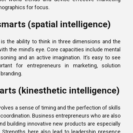
ographics for focus.
smarts (spatial intelligence)
e is the ability to think in three dimensions and the
e with the mind’s eye. Core capacities include mental
asoning and an active imagination. It’s easy to see
tant for entrepreneurs in marketing, solution
 branding.
rts (kinesthetic intelligence)
volves a sense of timing and the perfection of skills
coordination. Business entrepreneurs who are also
nd building innovative new products are especially
a. Strengths here also lead to leadership presence