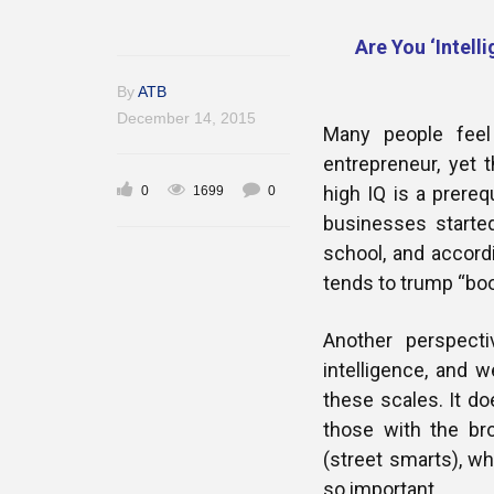
Are You ‘Intell
By
ATB
December 14, 2015
Many people feel
entrepreneur, yet
high IQ is a prereq
0
1699
0
businesses starte
school, and accord
tends to trump “boo
Another perspecti
intelligence, and 
these scales. It d
those with the bro
(street smarts), wh
so important.