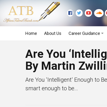
Home
About Us
Career Guidance
Graduate Level
Are You ‘Intell
Executive Level
By Martin Zwill
Are You 'Intelligent' Enough to B
smart enough to be...