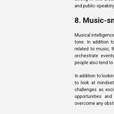
and public-speakin
8. Music-sm
Musical intelligence
tone. In addition t
related to music, t
orchestrate event
people also tend to 
In addition to looki
to look at mindse
challenges as exci
opportunities and
overcome any obst