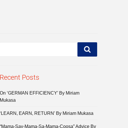
Recent Posts
On ‘GERMAN EFFICIENCY’ By Miriam
Mukasa
‘LEARN, EARN, RETURN’ By Miriam Mukasa
“Mama-Say-Mama-Sa-Mama-Coosa” Advice By