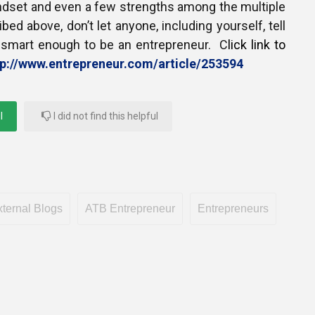
indset and even a few strengths among the multiple
bed above, don’t let anyone, including yourself, tell
t smart enough to be an entrepreneur. C
lick link to
tp://www.entrepreneur.com/article/253594
l
I did not find this helpful
ternal Blogs
ATB Entrepreneur
Entrepreneurs