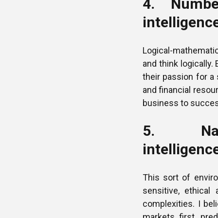
4. Number
intelligenc
Logical-mathematica
and think logically
their passion for a
and financial resour
business to succes
5. Natu
intelligenc
This sort of enviro
sensitive, ethical
complexities. I be
markets first, pre