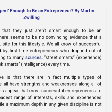
Online Courses and e-Learning
Executive Coaching
igent’ Enough to Be an Entrepreneur? By Martin
Communication Skills
Zwilling
Presentation Skills
 that they just aren’t smart enough to be an
 there seems to be no convincing evidence that a
Negotiation Skills
uisite for this lifestyle. We all know of successful
d by first-time entrepreneurs who dropped out of
ing to many
sources
, “street smarts” (experience)
k smarts” (intelligence) every time.
ve is that there are in fact multiple types of
we all have strengths and weaknesses along all of
oes appear that most successful entrepreneurs are
adest range of interests, skills and experiences
ile a maximum depth in any given discipline is not