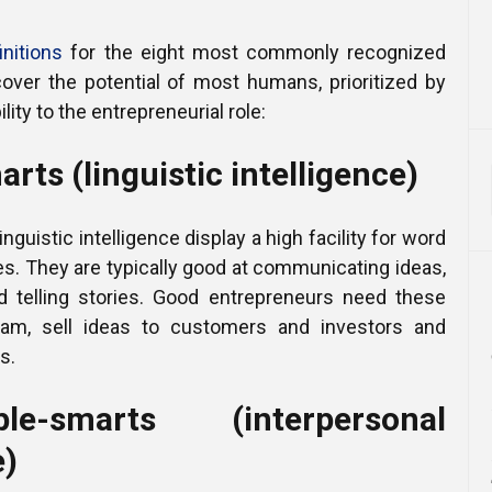
initions
for the eight most commonly recognized
cover the potential of most humans, prioritized by
lity to the entrepreneurial role:
rts (linguistic intelligence)
inguistic intelligence display a high facility for word
s. They are typically good at communicating ideas,
nd telling stories. Good entrepreneurs need these
team, sell ideas to customers and investors and
s.
e-smarts (interpersonal
e)