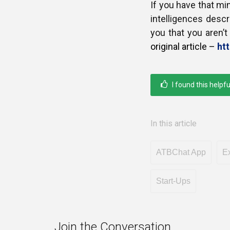
If you have that m
intelligences descri
you that you aren’
original article –
ht
I found this helpfu
In this article
ATBChat App
Ex
Start-Ups
Join the Conversation