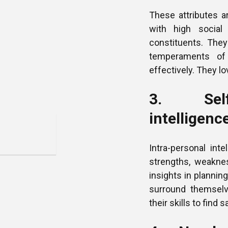
These attributes a
with high social 
constituents. They
temperaments of 
effectively. They l
3. Self-
intelligenc
Intra-personal int
strengths, weakne
insights in plannin
surround themsel
their skills to find