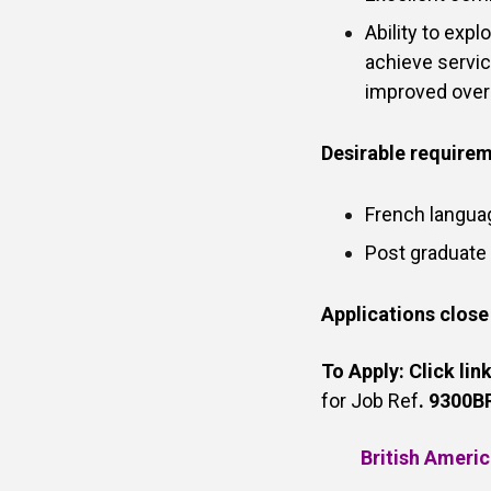
Ability to exp
achieve servic
improved overa
Desirable require
French langua
Post graduate
Applications close
To Apply:
Click lin
for Job Ref
. 9300BR
British Americ