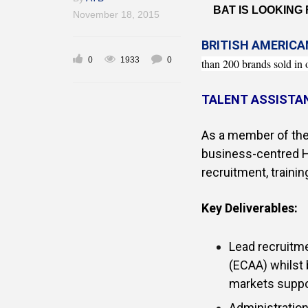
BAT IS LOOKING
November 18, 2015
BRITISH AMERIC
0
1933
0
than 200 brands sold in 
TALENT ASSISTA
As a member of the
business-centred H
recruitment, trainin
Key Deliverables:
Lead recruitme
(ECAA) whilst 
markets supp
Administration