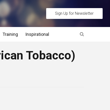
Sign Up for Newsletter
Training
Inspirational
es
rican Tobacco)
 Interview Stage and Post Interview Stage
erview Assessment Methods
 Interview Tips