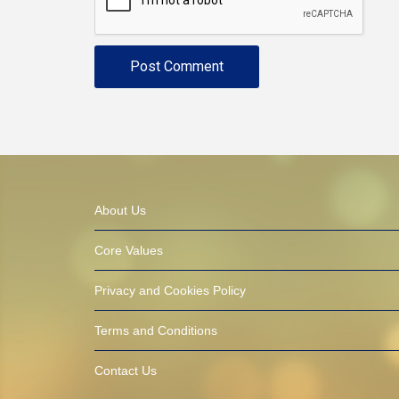
About Us
Core Values
Privacy and Cookies Policy
Terms and Conditions
Contact Us