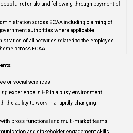
cessful referrals and following through payment of
administration across ECAA including claiming of
government authorities where applicable
istration of all activities related to the employee
scheme across ECAA
ments
ee or social sciences
ing experience in HR in a busy environment
th the ability to work in a rapidly changing
k with cross functional and multi-market teams
munication and stakeholder engagement skills