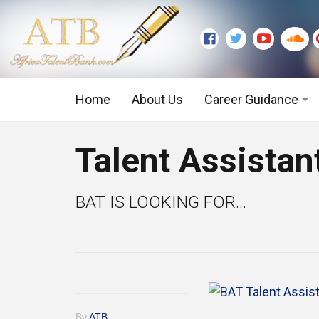
Home
About Us
Career Guidance
Graduate Level
Talent Assistan
Executive Level
BAT IS LOOKING FOR...
By
ATB