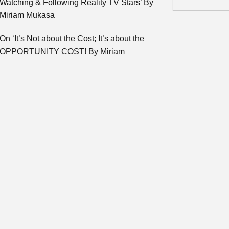
Watching & Following Reality TV Stars’ By
Miriam Mukasa
On ‘It’s Not about the Cost; It’s about the
OPPORTUNITY COST! By Miriam