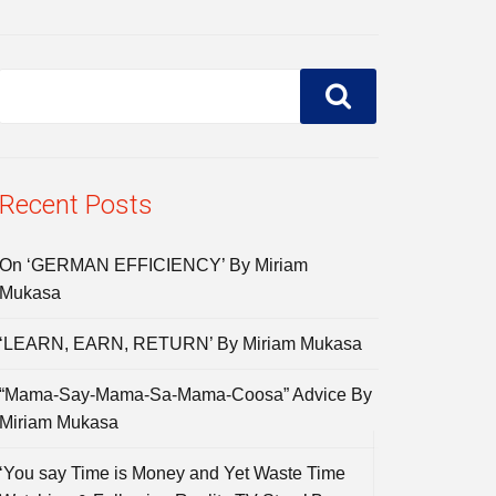
Recent Posts
On ‘GERMAN EFFICIENCY’ By Miriam
Mukasa
‘LEARN, EARN, RETURN’ By Miriam Mukasa
“Mama-Say-Mama-Sa-Mama-Coosa” Advice By
Miriam Mukasa
‘You say Time is Money and Yet Waste Time