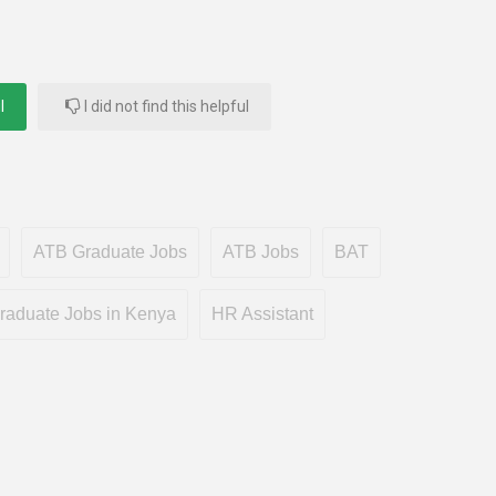
l
I did not find this helpful
ATB Graduate Jobs
ATB Jobs
BAT
raduate Jobs in Kenya
HR Assistant