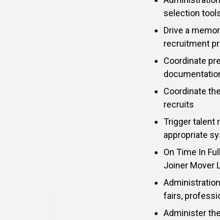
selection too
Drive a memor
recruitment p
Coordinate pr
documentation 
Coordinate th
recruits
Trigger talent
appropriate sy
On Time In Full
Joiner Mover 
Administration
fairs, profess
Administer th