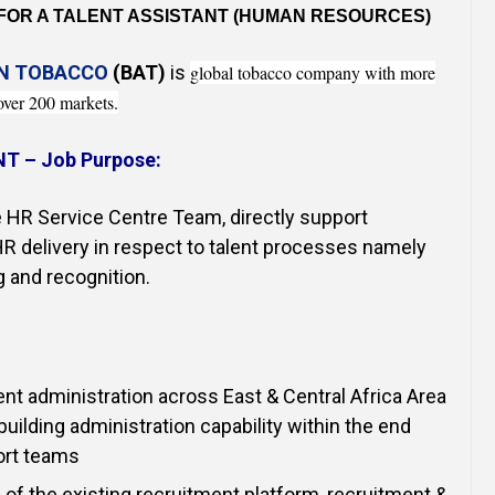
Online Courses and e-Learning
Executive Coaching
 FOR A TALENT ASSISTANT (HUMAN RESOURCES)
Communication Skills
AN TOBACCO
(BAT)
is
global tobacco company with more
over 200 markets.
Presentation Skills
NT –
Job Purpose:
Negotiation Skills
 HR Service Centre Team, directly support
R delivery in respect to talent processes namely
g and recognition.
nt administration across East & Central Africa Area
building administration capability within the end
ort teams
 of the existing recruitment platform, recruitment &