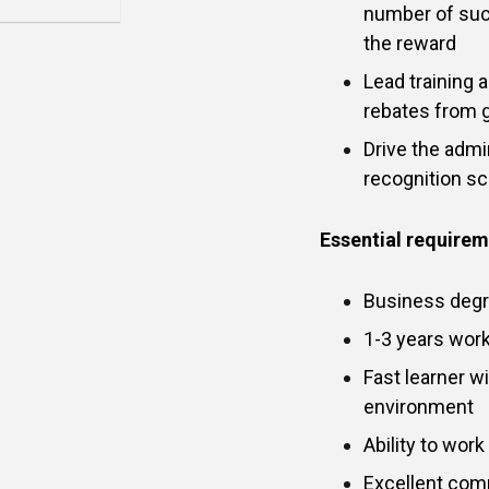
number of suc
the reward
Lead training 
rebates from 
Drive the admin
recognition 
Essential require
Business degr
1-3 years work
Fast learner wi
environment
Ability to wor
Excellent com