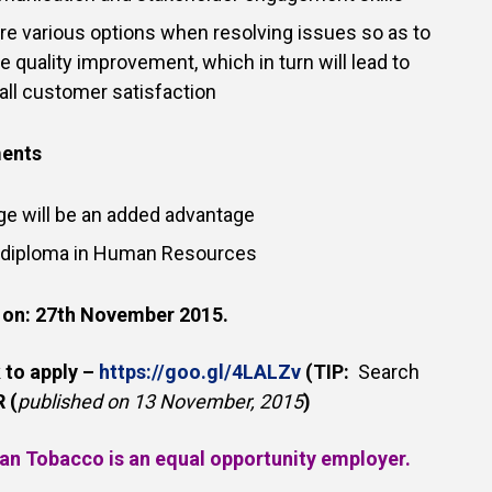
lore various options when resolving issues so as to
e quality improvement, which in turn will lead to
ll customer satisfaction
ments
ge will be an added advantage
 diploma in Human Resources
 on:
27th November 2015.
k to apply –
https://goo.gl/4LALZv
(TIP:
Search
 (
published on 13 November, 2015
)
an Tobacco is an equal opportunity employer.