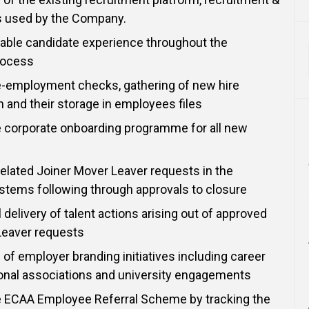
ls used by the Company.
able candidate experience throughout the
rocess
e-employment checks, gathering of new hire
and their storage in employees files
e corporate onboarding programme for all new
 related Joiner Mover Leaver requests in the
stems following through approvals to closure
 delivery of talent actions arising out of approved
Leaver requests
 of employer branding initiatives including career
ional associations and university engagements
e ECAA Employee Referral Scheme by tracking the