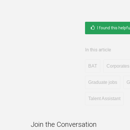
I found this helpfu
In this article
BAT
Corporates
Graduate jobs
G
Talent Assistant
Join the Conversation