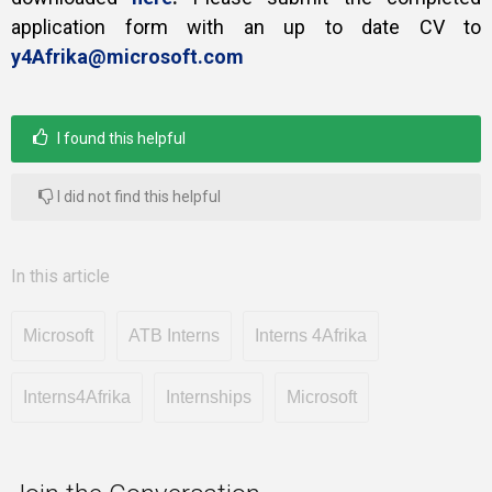
application form with an up to date CV to
y4Afrika@microsoft.com
I found this helpful
I did not find this helpful
In this article
Microsoft
ATB Interns
Interns 4Afrika
Interns4Afrika
Internships
Microsoft