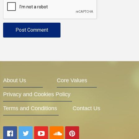
About Us
Core Values
Privacy and Cookies Policy
Terms and Conditions
Contact Us