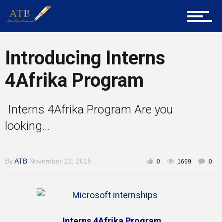
Career Guidance
Introducing Interns
Tech
4Afrika Program
Interns 4Afrika Program Are you
Entrepreneur Corner
looking...
Mentors
By
ATB
November 12, 2015
0
1699
0
Gallery
Interns 4Afrika Program