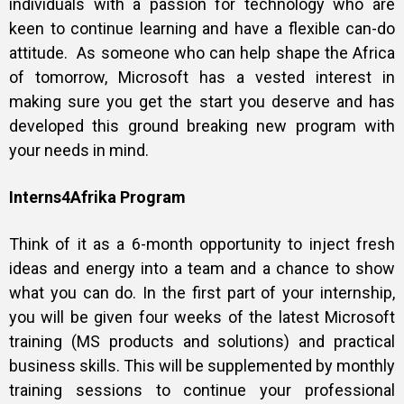
individuals with a passion for technology who are
keen to continue learning and have a flexible can-do
attitude. As someone who can help shape the Africa
of tomorrow, Microsoft has a vested interest in
making sure you get the start you deserve and has
developed this ground breaking new program with
your needs in mind.
Interns4Afrika Program
Think of it as a 6-month opportunity to inject fresh
ideas and energy into a team and a chance to show
what you can do. In the first part of your internship,
you will be given four weeks of the latest Microsoft
training (MS products and solutions) and practical
business skills. This will be supplemented by monthly
training sessions to continue your professional