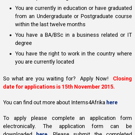
You are currently in education or have graduated
from an Undergraduate or Postgraduate course
within the last twelve months
You have a BA/BSc in a business related or IT
degree
You have the right to work in the country where
you are currently located
So what are you waiting for? Apply Now!
Closing
date for applications is 15th November 2015.
You can find out more about Interns4Afrika
here
To apply please complete an application form
electronically. The application form can be
downloaded
here
.
Please submit the completed