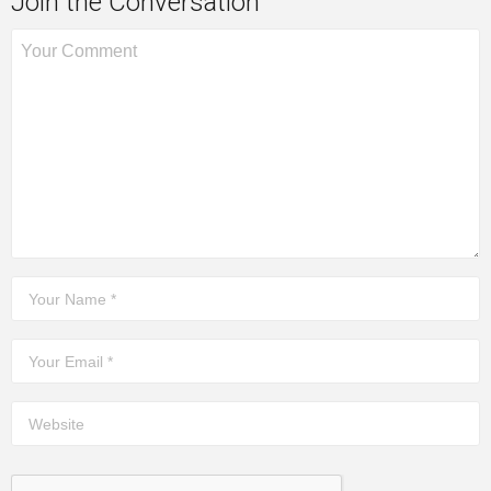
Join the Conversation