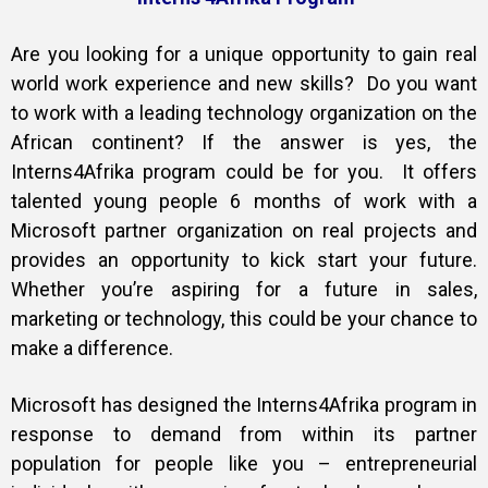
Training
Are you looking for a unique opportunity to gain real
world work experience and new skills? Do you want
to work with a leading technology organization on the
African continent? If the answer is yes, the
Inspirational
Interns4Afrika program could be for you. It offers
talented young people 6 months of work with a
Microsoft partner organization on real projects and
provides an opportunity to kick start your future.
Whether you’re aspiring for a future in sales,
marketing or technology, this could be your chance to
make a difference.
Microsoft has designed the Interns4Afrika program in
response to demand from within its partner
population for people like you – entrepreneurial