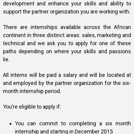
development and enhance your skills and ability to
support the partner organization you are working with.
There are internships available across the African
continent in three distinct areas: sales, marketing and
technical and we ask you to apply for one of these
paths depending on where your skills and passions
lie.
All interns will be paid a salary and will be located at
and employed by the partner organization for the six-
month internship period.
You’re eligible to apply if:
You can commit to completing a six month
internship and starting in December 2015