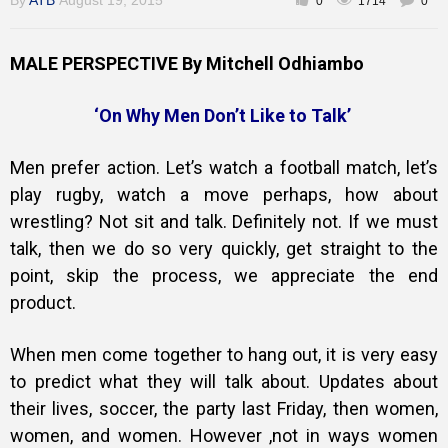
By
ATB
August 19, 2015
0
1714
0
MALE PERSPECTIVE By Mitchell Odhiambo
Training
‘On Why Men Don’t Like to Talk’
Inspirational
Men prefer action. Let’s watch a football match, let’s
play rugby, watch a move perhaps, how about
wrestling? Not sit and talk. Definitely not. If we must
talk, then we do so very quickly, get straight to the
point, skip the process, we appreciate the end
product.
When men come together to hang out, it is very easy
to predict what they will talk about. Updates about
their lives, soccer, the party last Friday, then women,
women, and women. However ,not in ways women