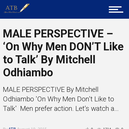
Career Guidance
MALE PERSPECTIVE –
‘On Why Men DON’T Like
Tech
to Talk’ By Mitchell
Odhiambo
Entrepreneur Corner
MALE PERSPECTIVE By Mitchell
Mentors
Odhiambo 'On Why Men Don't Like to
Talk' Men prefer action. Let’s watch a...
Gallery