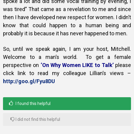
spoke a lot and did some vocal training by evening, I
was tired” That came as a revelation to me and since
then I have developed new respect for women. I didn’t
know that could happen to a human being and
probably it is because it has never happened to men.
So, until we speak again, I am your host, Mitchell.
Welcome to a man’s world.
To get a female
perspective on
‘On Why Women LIKE to Talk’
please
click link to read my colleague Lillian’s views –
http://goo.gl/Fyu8DU
I found this helpful
I did not find this helpful