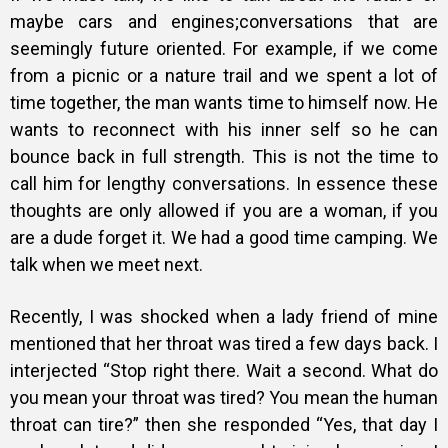
maybe cars and engines;conversations that are
seemingly future oriented. For example, if we come
from a picnic or a nature trail and we spent a lot of
time together, the man wants time to himself now. He
wants to reconnect with his inner self so he can
bounce back in full strength. This is not the time to
call him for lengthy conversations. In essence these
thoughts are only allowed if you are a woman, if you
are a dude forget it. We had a good time camping. We
talk when we meet next.
Recently, I was shocked when a lady friend of mine
mentioned that her throat was tired a few days back. I
interjected “Stop right there. Wait a second. What do
you mean your throat was tired? You mean the human
throat can tire?” then she responded “Yes, that day I