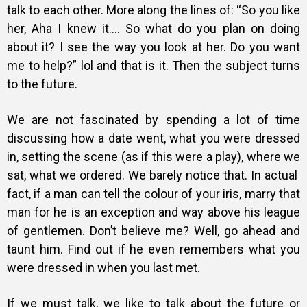
talk to each other. More along the lines of: “So you like
her, Aha I knew it…. So what do you plan on doing
about it? I see the way you look at her. Do you want
me to help?” lol and that is it. Then the subject turns
to the future.
We are not fascinated by spending a lot of time
discussing how a date went, what you were dressed
in, setting the scene (as if this were a play), where we
sat, what we ordered. We barely notice that. In actual
fact, if a man can tell the colour of your iris, marry that
man for he is an exception and way above his league
of gentlemen. Don’t believe me? Well, go ahead and
taunt him. Find out if he even remembers what you
were dressed in when you last met.
If we must talk, we like to talk about the future or