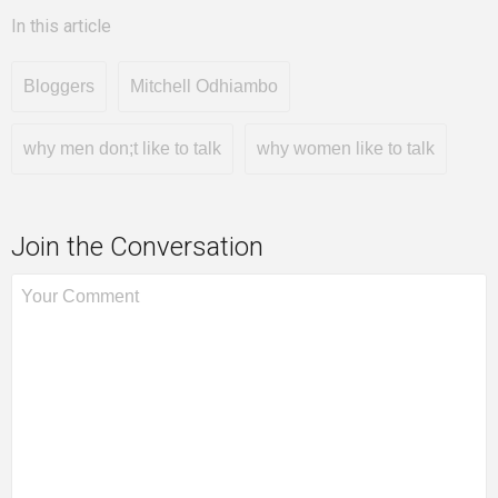
In this article
Bloggers
Mitchell Odhiambo
why men don;t like to talk
why women like to talk
Join the Conversation