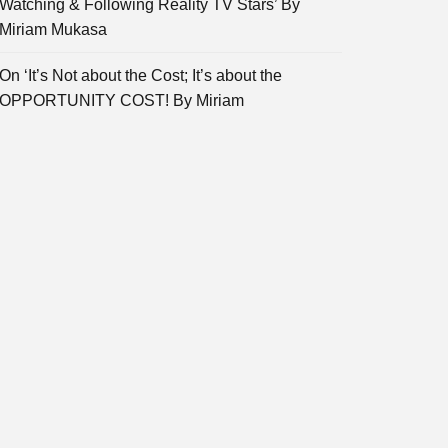
Watching & Following Reality TV Stars’ By
Miriam Mukasa
On ‘It’s Not about the Cost; It’s about the
OPPORTUNITY COST! By Miriam