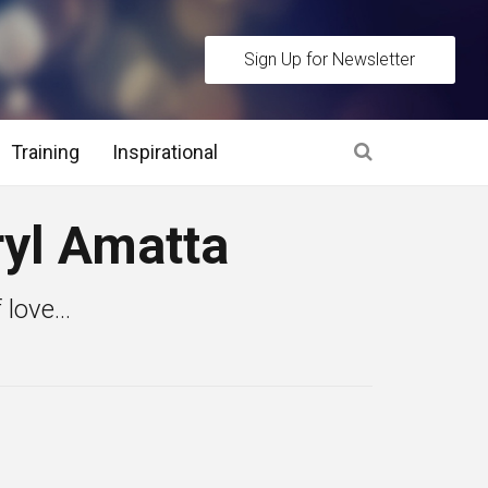
Sign Up for Newsletter
Training
Inspirational
es
yl Amatta
 Interview Stage and Post Interview Stage
love...
erview Assessment Methods
 Interview Tips