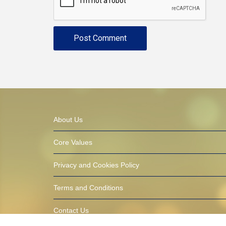
About Us
Core Values
Privacy and Cookies Policy
Terms and Conditions
Contact Us