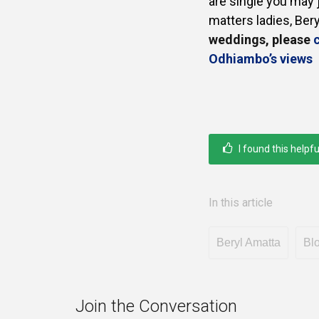
are single you may
matters ladies, Ber
weddings, please
c
Odhiambo’s views
I found this helpfu
In this article
Beryl Amatta
Bl
Join the Conversation