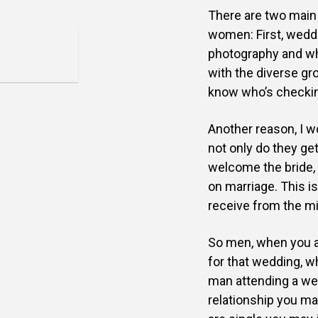
There are two main
women: First,
weddi
photography and w
with the diverse gr
know who’s checkin
Another reason, I w
not
only do they get
welcome the
bride,
on marriage.
This i
receive from the
mi
So men, when you ar
for
that wedding, wh
man
attending a we
relationship
you may