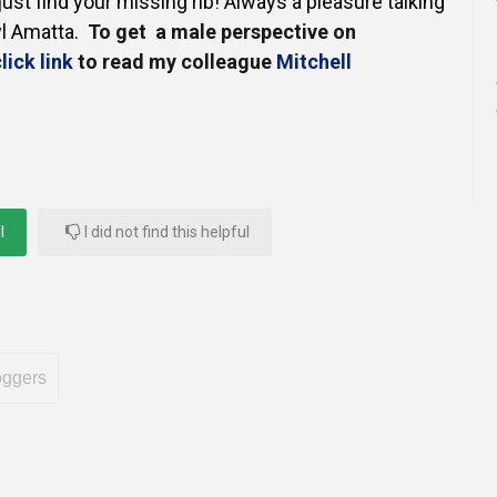
just find your missing rib!
Always a pleasure talking
yl Amatta.
To get a male perspective on
lick link
to read my colleague
Mitchell
l
I did not find this helpful
oggers