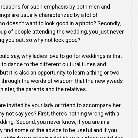
 reasons for such emphasis by both men and
ngs are usually characterized by a lot of
ho doesn’t
want to look good in a photo? Secondly,
oup of people
attending the wedding, you just never
g you out, so why
not look good?
ould say, why ladies love to go for weddings is that
 to dance to the different cultural tunes and
 but it is also an opportunity to learn a thing or two
s through the words of wisdom that the newlyweds
nister, the parents and the relatives.
e invited by your lady or friend to accompany her
y not say yes? First, there’s nothing wrong with a
dding. Second, you never know, if you are in a
 find some of the advice to be useful and if you