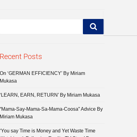
Recent Posts
On ‘GERMAN EFFICIENCY’ By Miriam
Mukasa
‘LEARN, EARN, RETURN’ By Miriam Mukasa
“Mama-Say-Mama-Sa-Mama-Coosa” Advice By
Miriam Mukasa
‘You say Time is Money and Yet Waste Time