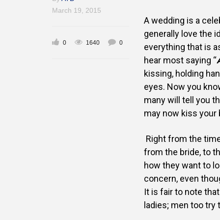
March 19, 2015
A wedding is a cele
generally
love the i
0
1640
0
everything that
is a
hear most saying
“
kissing, holding ha
eyes. Now you kn
many will tell you t
may now kiss your b
Right from the time
from the
bride, to t
how they
want to l
concern, even
thou
It is fair to note tha
ladies; men too try 