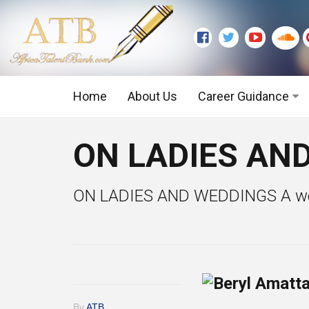
Home
About Us
Career Guidance
Graduate Level
ON LADIES AND
Executive Level
ON LADIES AND WEDDINGS A weddin
By
ATB