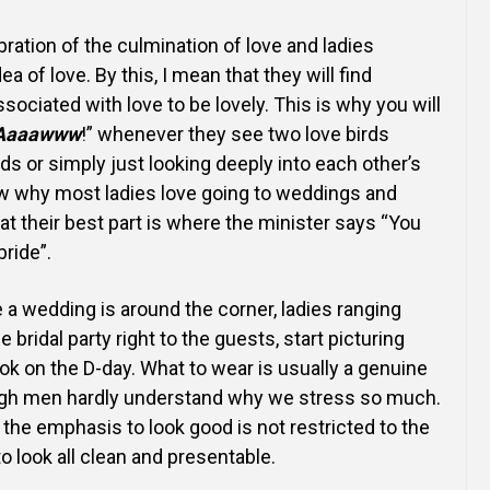
Online Courses and e-Learning
Executive Coaching
bration of the culmination of love and ladies
Communication Skills
dea of love. By this, I mean that they will find
ssociated with love to be lovely. This is why you will
Presentation Skills
Aaaawww
!” whenever they see two love birds
nds or
simply just looking deeply into each other’s
Negotiation Skills
ow why most
ladies love going to weddings and
hat their best part
is where the minister says “You
ride”.
 a wedding is around the corner, ladies ranging
he bridal party right to the guests, start picturing
ook on the D-day. What to wear is usually a genuine
gh men hardly understand why we stress so much.
t
the emphasis to look good is not restricted to the
to
look all clean and presentable.