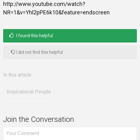
http://www.youtube.com/watch?
NR=1&v=Yhl2pPE6k10&feature=endscreen
I found this helpful
I did not find this helpful
In this article
Inspirational People
Join the Conversation