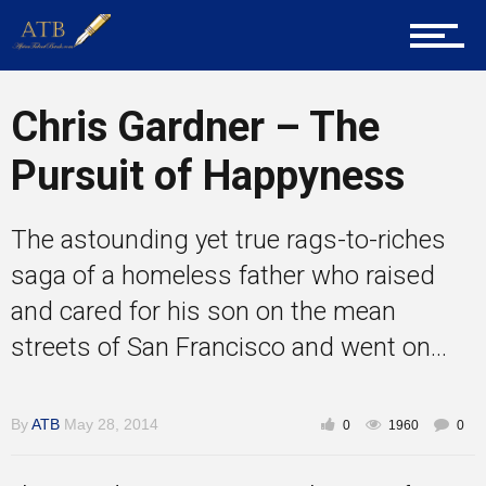
About Us
Chris Gardner – The
Career Guidance
Pursuit of Happyness
The astounding yet true rags-to-riches
Tech
saga of a homeless father who raised
and cared for his son on the mean
streets of San Francisco and went on...
Entrepreneur Corner
By
ATB
May 28, 2014
0
1960
0
Mentors