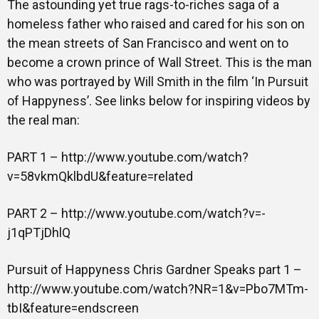
The astounding yet true rags-to-riches saga of a
homeless father who raised and cared for his son on
Gallery
the mean streets of San Francisco and went on to
become a crown prince of Wall Street. This is the man
who was portrayed by Will Smith in the film ‘In Pursuit
Training
of Happyness’. See links below for inspiring videos by
the real man:
PART 1 – http://www.youtube.com/watch?
Inspirational
v=58vkmQklbdU&feature=related
PART 2 – http://www.youtube.com/watch?v=-
j1qPTjDhlQ
Pursuit of Happyness Chris Gardner Speaks part 1 –
http://www.youtube.com/watch?NR=1&v=Pbo7MTm-
tbI&feature=endscreen