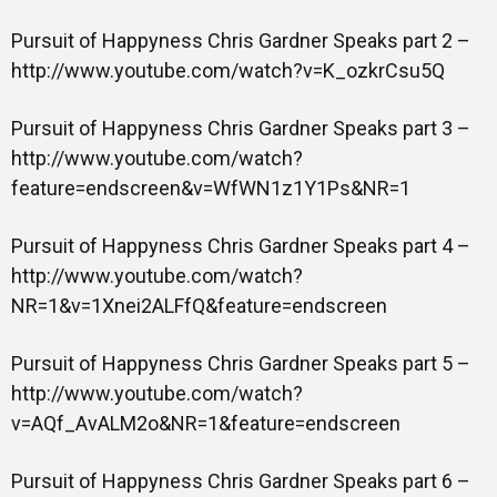
Pursuit of Happyness Chris Gardner Speaks part 2 –
http://www.youtube.com/watch?v=K_ozkrCsu5Q
Pursuit of Happyness Chris Gardner Speaks part 3 –
http://www.youtube.com/watch?
feature=endscreen&v=WfWN1z1Y1Ps&NR=1
Pursuit of Happyness Chris Gardner Speaks part 4 –
http://www.youtube.com/watch?
NR=1&v=1Xnei2ALFfQ&feature=endscreen
Pursuit of Happyness Chris Gardner Speaks part 5 –
http://www.youtube.com/watch?
v=AQf_AvALM2o&NR=1&feature=endscreen
Pursuit of Happyness Chris Gardner Speaks part 6 –