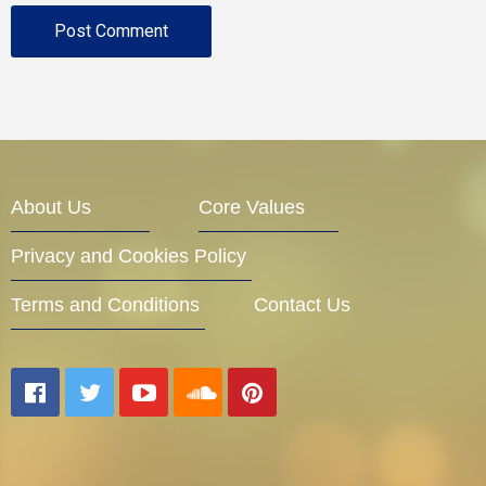
About Us
Core Values
Privacy and Cookies Policy
Terms and Conditions
Contact Us