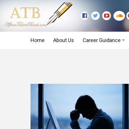
Home
About Us
Career Guidance
Graduate Level
Executive Level