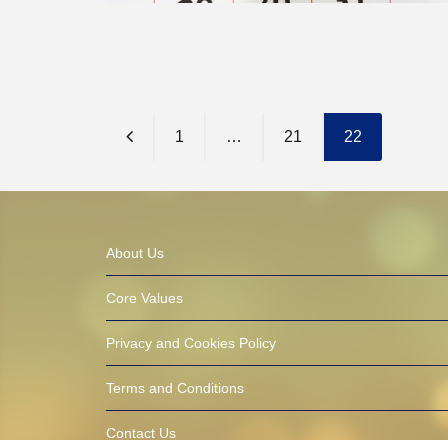
1
…
21
22
About Us
Core Values
Privacy and Cookies Policy
Terms and Conditions
Contact Us