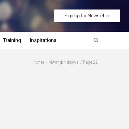
Sign Up for Newsletter
Training
Inspirational
es
Home
Mwangi Ndegwa
Page 22
 Interview Stage and Post Interview Stage
erview Assessment Methods
 Interview Tips