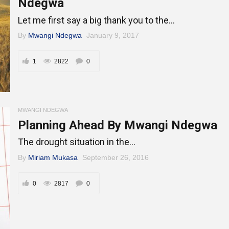
Ndegwa
Let me first say a big thank you to the...
By
Mwangi Ndegwa
January 9, 2017
1
2822
0
MWANGI NDEGWA
Planning Ahead By Mwangi Ndegwa
The drought situation in the...
By
Miriam Mukasa
September 26, 2016
0
2817
0