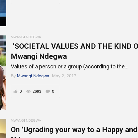
Online Courses and e-Learning
Executive Coaching
Communication Skills
Presentation Skills
MWANGI NDEGWA
‘SOCIETAL VALUES AND THE KIND O
Negotiation Skills
Mwangi Ndegwa
Values of a person or a group (according to the...
By
Mwangi Ndegwa
May 2, 2017
0
2693
0
MWANGI NDEGWA
On ‘Ugrading your way to a Happy an