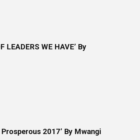
F LEADERS WE HAVE’ By
d Prosperous 2017’ By Mwangi