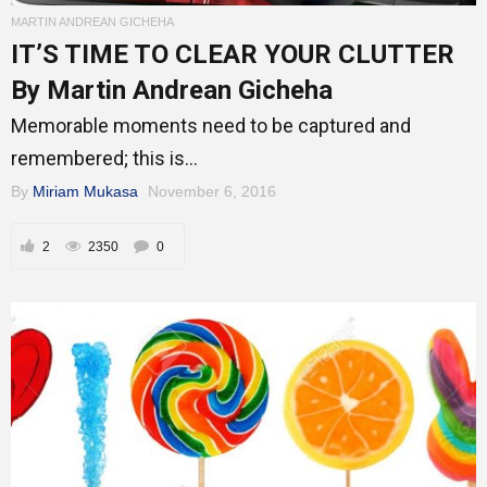
Mentors
MARTIN ANDREAN GICHEHA
IT’S TIME TO CLEAR YOUR CLUTTER
By Martin Andrean Gicheha
Gallery
Memorable moments need to be captured and
remembered; this is...
By
Miriam Mukasa
November 6, 2016
Training
2
2350
0
Inspirational