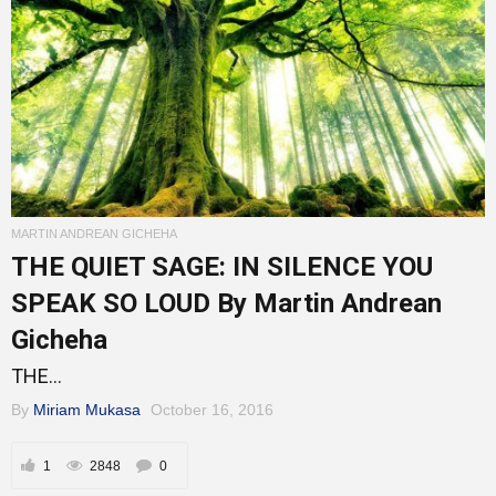
MARTIN ANDREAN GICHEHA
THE QUIET SAGE: IN SILENCE YOU
SPEAK SO LOUD By Martin Andrean
Gicheha
THE...
By
Miriam Mukasa
October 16, 2016
1
2848
0