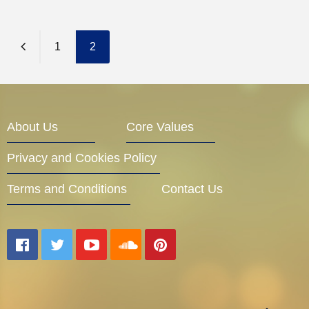
1
2
About Us
Core Values
Privacy and Cookies Policy
Terms and Conditions
Contact Us