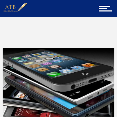
Home
About Us
Home
Martin Andrean Gicheha
Page 2
Career Guidance
Tech
Entrepreneur Corner