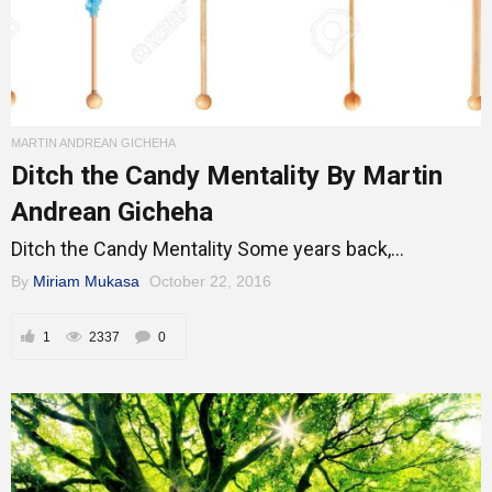
MARTIN ANDREAN GICHEHA
Ditch the Candy Mentality By Martin
Andrean Gicheha
Ditch the Candy Mentality Some years back,...
By
Miriam Mukasa
October 22, 2016
1
2337
0