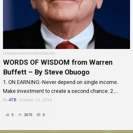
Entrepreneur Corner
Mentors
LEADERS AND ENTREPRENEURS
,
WORDS OF WISDOM from Warren
Gallery
Buffett – By Steve Obuogo
1. ON EARNING:-Never depend on single income.
Training
Make investment to create a second chance. 2....
By
ATB
October 13, 2014
Inspirational
5
3676
0