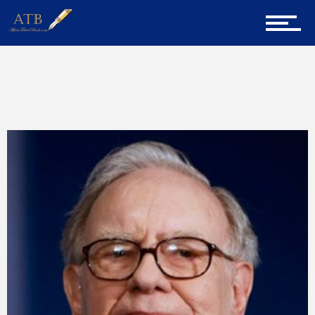
Home
Home
Wise Words
About Us
Career Guidance
Tech