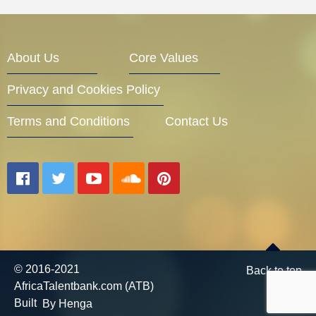
About Us
Core Values
Privacy and Cookies Policy
Terms and Conditions
Contact Us
© 2016-2021
Back to top
AfricaTalentbank.com (ATB)
Built
By Henga