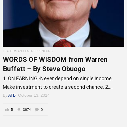
Entrepreneur Corner
Mentors
LEADERS AND ENTREPRENEURS
,
Gallery
WORDS OF WISDOM from Warren
Buffett – By Steve Obuogo
1. ON EARNING:-Never depend on single income.
Training
Make investment to create a second chance. 2....
By
ATB
October 13, 2014
Inspirational
5
3674
0