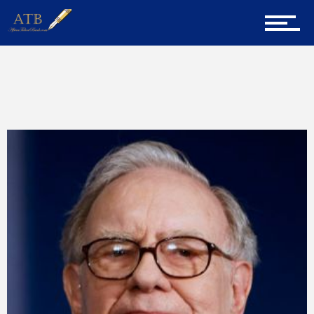
Home
Home
Tips
About Us
Career Guidance
Tech