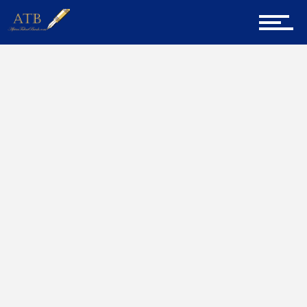
Sign Up for Newsletter
Home
Stress
Home
About Us
Career Guidance
Tech