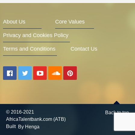
Entrepreneur Corner
About Us
Core Values
Privacy and Cookies Policy
Mentors
Terms and Conditions
Contact Us
Gallery
Training
© 2016-2021
Back to top
AfricaTalentbank.com (ATB)
Inspirational
Built
By Henga