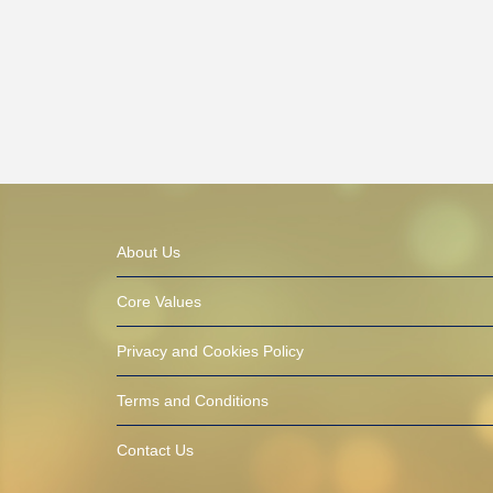
About Us
Core Values
Privacy and Cookies Policy
Terms and Conditions
Contact Us