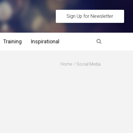
Sign Up for Newsletter
Training
Inspirational
es
Home
Social Media
 Interview Stage and Post Interview Stage
erview Assessment Methods
 Interview Tips