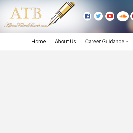
Home
About Us
Career Guidance
Graduate Level
Executive Level