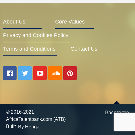
Entrepreneur Corner
About Us
Core Values
Privacy and Cookies Policy
Mentors
Terms and Conditions
Contact Us
Gallery
Training
© 2016-2021
Back to top
AfricaTalentbank.com (ATB)
Inspirational
Built
By Henga