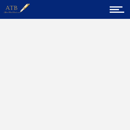
Sign Up for Newsletter
Home
SHL
Home
About Us
Career Guidance
Tech