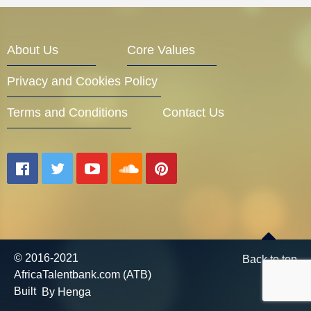
Entrepreneur Corner
About Us
Core Values
Privacy and Cookies Policy
Mentors
Terms and Conditions
Contact Us
Gallery
Training
© 2016-2021
Back to top
AfricaTalentbank.com (ATB)
Inspirational
Built
By Henga