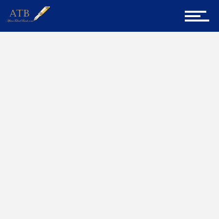
Sign Up for Newsletter
Home
Home
Senior Project Manager
About Us
Career Guidance
Tech