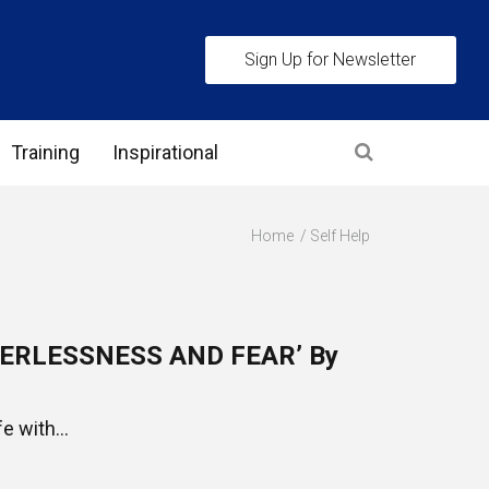
Sign Up for Newsletter
Training
Inspirational
es
Home
Self Help
 Interview Stage and Post Interview Stage
erview Assessment Methods
ERLESSNESS AND FEAR’ By
 Interview Tips
e with...