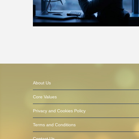
About Us
Core Values
Privacy and Cookies Policy
Terms and Conditions
Contact Us