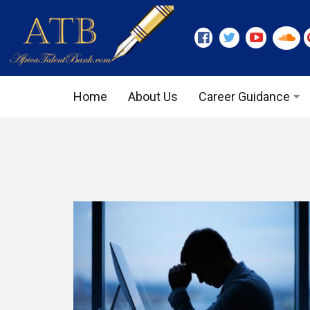
Home
About Us
Career Guidance
Graduate Level
Executive Level