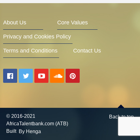
Entrepreneur Corner
About Us
Core Values
Privacy and Cookies Policy
Mentors
Terms and Conditions
Contact Us
Gallery
Training
© 2016-2021
Back to top
AfricaTalentbank.com (ATB)
Inspirational
Built
By Henga