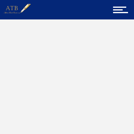
Sign Up for Newsletter
Home
New Things
Home
About Us
Career Guidance
Tech