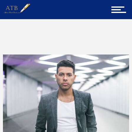
Sign Up for Newsletter
Home
Home
Milllennial Mentor
About Us
Career Guidance
Tech