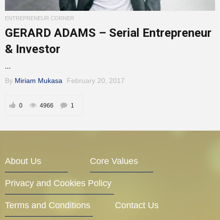
Entrepreneur Corner
ENTREPRENEUR CORNER
GERARD ADAMS – Serial Entrepreneur
& Investor
Mentors
...
By
Miriam Mukasa
February 20, 2017
Gallery
0
4966
1
Training
About Us
Core Values
Privacy and Cookies Policy
Inspirational
Terms and Conditions
Contact Us