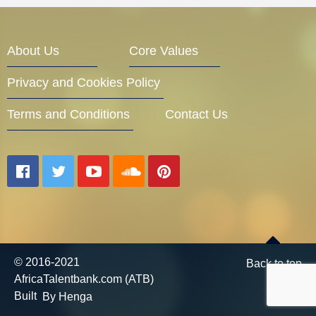
Entrepreneur Corner
About Us
Core Values
Privacy and Cookies Policy
Mentors
Terms and Conditions
Contact Us
Gallery
Training
© 2016-2021
Back to top
AfricaTalentbank.com (ATB)
Inspirational
Built
By Henga