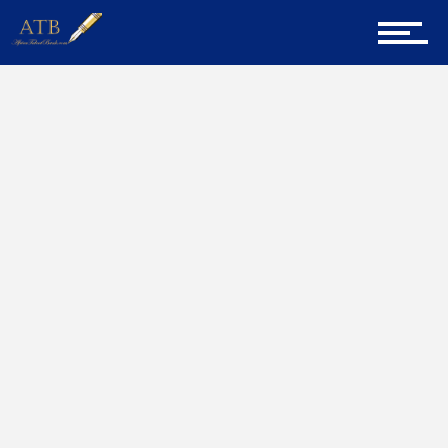
Sign Up for Newsletter
Home
Millionaire
Home
About Us
Career Guidance
Tech