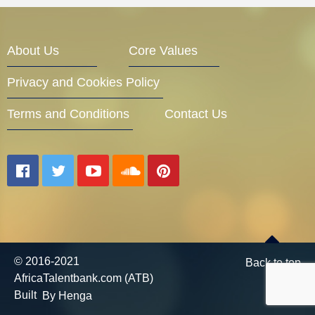
Entrepreneur Corner
About Us
Core Values
Privacy and Cookies Policy
Mentors
Terms and Conditions
Contact Us
Gallery
Training
© 2016-2021
Back to top
AfricaTalentbank.com (ATB)
Inspirational
Built
By Henga