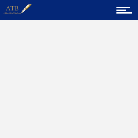
Sign Up for Newsletter
Home
Leaders
Home
About Us
Career Guidance
Tech