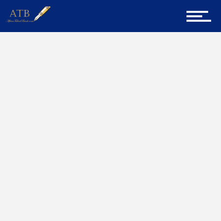
Sign Up for Newsletter
Home
Judge
Home
About Us
Career Guidance
Tech