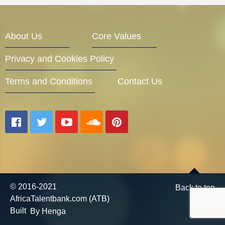
Entrepreneur Corner
About Us
Core Values
Privacy and Cookies Policy
Mentors
Terms and Conditions
Contact Us
Gallery
Training
© 2016-2021
Back to top
AfricaTalentbank.com (ATB)
Inspirational
Built
By Henga