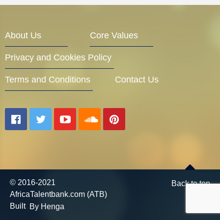
Entrepreneur Corner
About Us
Core Values
Privacy and Cookies Policy
Mentors
Terms and Conditions
Contact Us
Gallery
Training
© 2016-2021
Back to top
AfricaTalentbank.com (ATB)
Inspirational
Built
By Henga