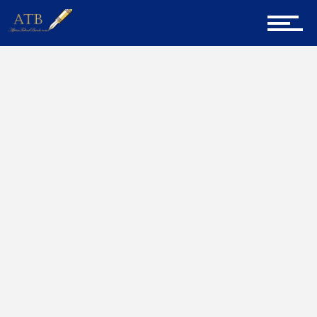
Sign Up for Newsletter
Home
Interview
Home
About Us
Career Guidance
Tech