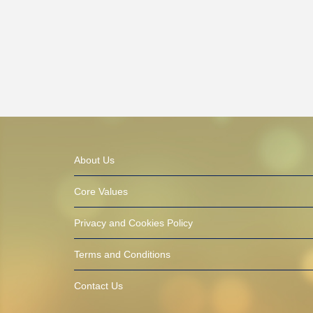
About Us
Core Values
Privacy and Cookies Policy
Terms and Conditions
Contact Us