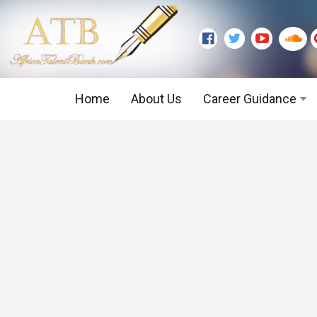
Home
About Us
Career Guidance
Graduate Level
Executive Level