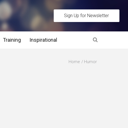
Sign Up for Newsletter
Training
Inspirational
es
Home
Humor
 Interview Stage and Post Interview Stage
erview Assessment Methods
 Interview Tips