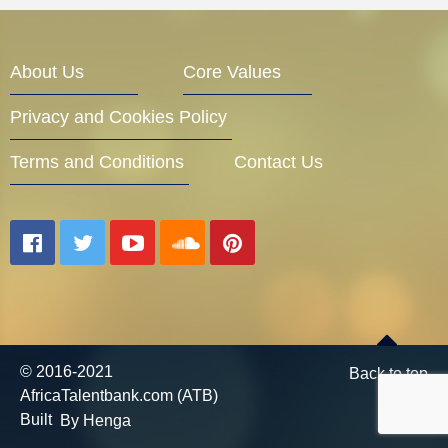
Entrepreneur Corner
About Us
Core Values
Privacy and Cookies Policy
Mentors
Terms and Conditions
Contact Us
Gallery
Training
© 2016-2021
Back to top
AfricaTalentbank.com (ATB)
Inspirational
Built
By Henga