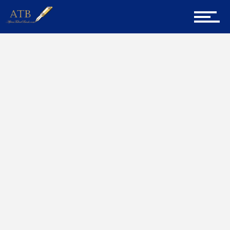
Sign Up for Newsletter
Home
Graduate Advice
Home
About Us
Career Guidance
Tech