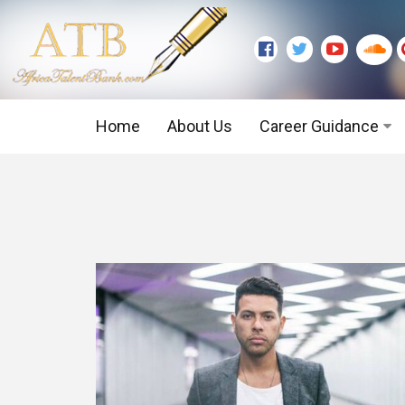
Home
About Us
Career Guidance
Graduate Level
Executive Level