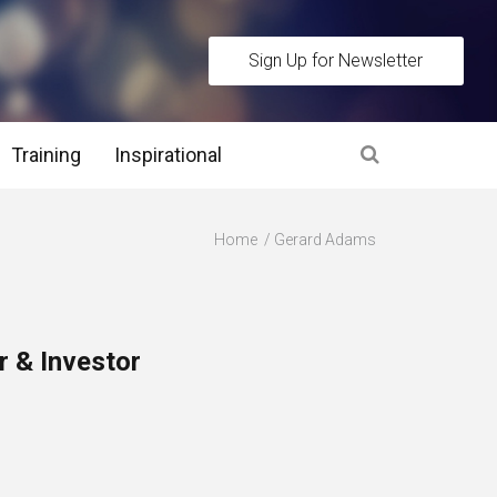
Sign Up for Newsletter
Training
Inspirational
es
Home
Gerard Adams
 Interview Stage and Post Interview Stage
erview Assessment Methods
 & Investor
 Interview Tips