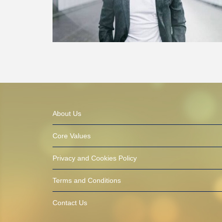
About Us
Core Values
Privacy and Cookies Policy
Terms and Conditions
Contact Us