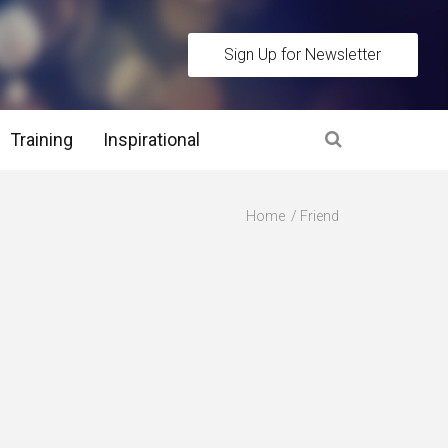
Sign Up for Newsletter
Training
Inspirational
es
Home
Friend
 Interview Stage and Post Interview Stage
erview Assessment Methods
 Interview Tips