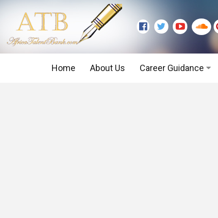
Home
About Us
Career Guidance
Graduate Level
Executive Level