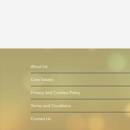
About Us
Core Values
Privacy and Cookies Policy
Terms and Conditions
Contact Us