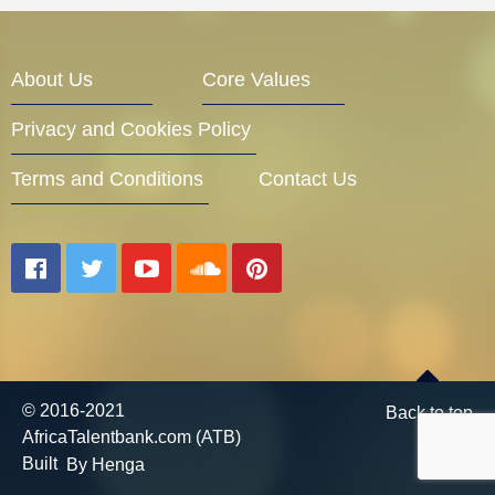
Entrepreneur Corner
About Us
Core Values
Privacy and Cookies Policy
Mentors
Terms and Conditions
Contact Us
Gallery
Training
© 2016-2021
Back to top
AfricaTalentbank.com (ATB)
Inspirational
Built
By Henga