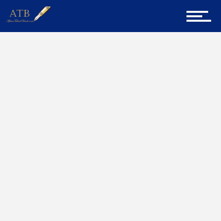
Sign Up for Newsletter
Home
Exceptional
Home
About Us
Career Guidance
Tech