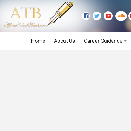
Home
About Us
Career Guidance
Graduate Level
Executive Level