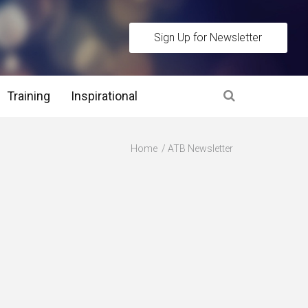
Sign Up for Newsletter
Training
Inspirational
es
Home
ATB Newsletter
 Interview Stage and Post Interview Stage
erview Assessment Methods
 Interview Tips