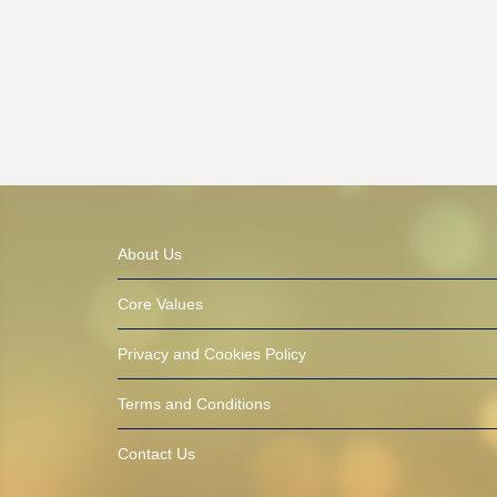
About Us
Core Values
Privacy and Cookies Policy
Terms and Conditions
Contact Us