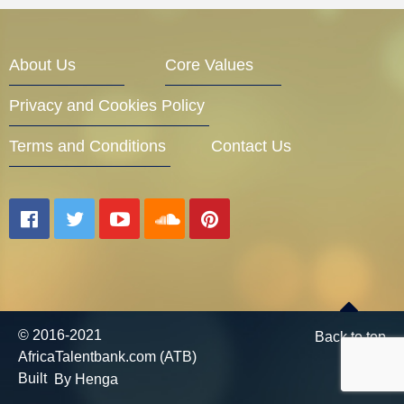
Entrepreneur Corner
About Us
Core Values
Privacy and Cookies Policy
Mentors
Terms and Conditions
Contact Us
Gallery
Training
© 2016-2021
Back to top
AfricaTalentbank.com (ATB)
Inspirational
Built
By Henga