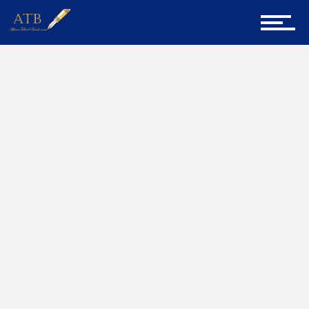
Sign Up for Newsletter
Home
William Dekker
Home
About Us
Career Guidance
Tech