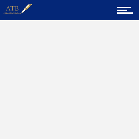
Sign Up for Newsletter
Home
Social Media And Your Career
Home
About Us
Career Guidance
Tech