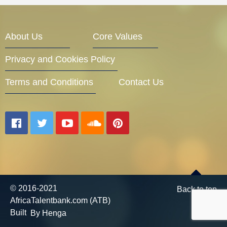
Entrepreneur Corner
About Us
Core Values
Privacy and Cookies Policy
Mentors
Terms and Conditions
Contact Us
Gallery
Training
© 2016-2021
Back to top
AfricaTalentbank.com (ATB)
Inspirational
Built
By Henga