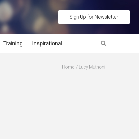
Sign Up for Newsletter
Training
Inspirational
es
Home
Lucy Muthoni
 Interview Stage and Post Interview Stage
erview Assessment Methods
 Interview Tips