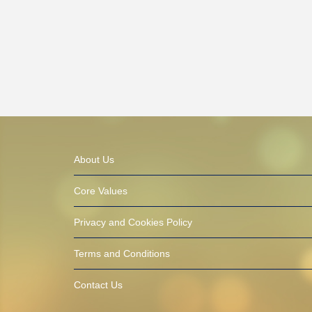
About Us
Core Values
Privacy and Cookies Policy
Terms and Conditions
Contact Us