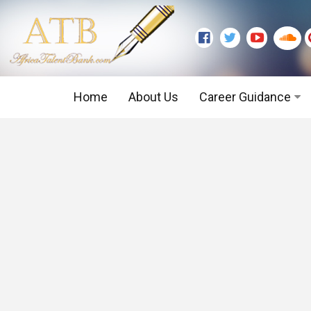
Home
About Us
Career Guidance
Graduate Level
Executive Level