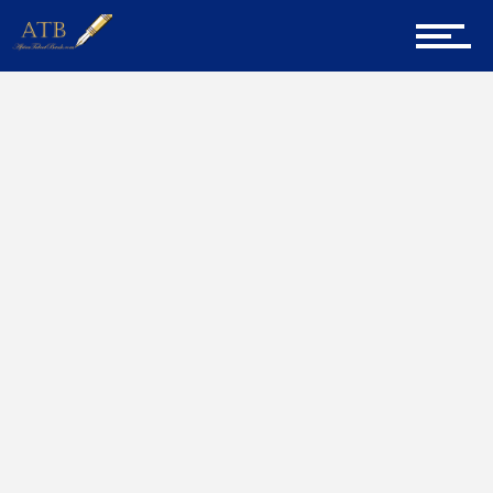
Sign Up for Newsletter
Home
JENNIFER MUSYIMI
Home
About Us
Career Guidance
Tech