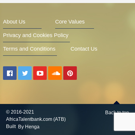
Entrepreneur Corner
About Us
Core Values
Privacy and Cookies Policy
Mentors
Terms and Conditions
Contact Us
Gallery
Training
© 2016-2021
Back to top
AfricaTalentbank.com (ATB)
Inspirational
Built
By Henga