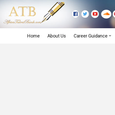
Home
About Us
Career Guidance
Graduate Level
Executive Level