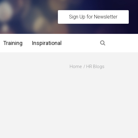
Sign Up for Newsletter
Training
Inspirational
es
Home
HR Blogs
 Interview Stage and Post Interview Stage
erview Assessment Methods
 Interview Tips