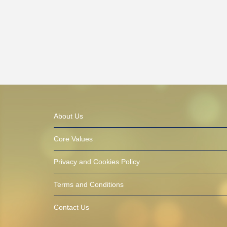
About Us
Core Values
Privacy and Cookies Policy
Terms and Conditions
Contact Us