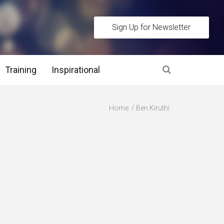
Sign Up for Newsletter
Training
Inspirational
es
Home
Ben Kiruthi
 Interview Stage and Post Interview Stage
erview Assessment Methods
 Interview Tips