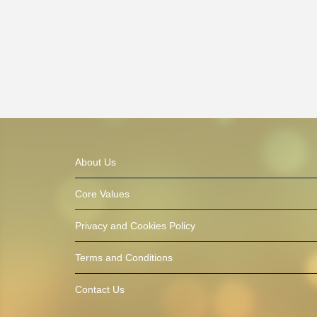
About Us
Core Values
Privacy and Cookies Policy
Terms and Conditions
Contact Us