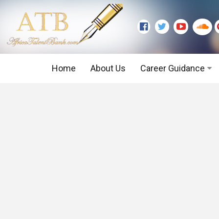
Home
About Us
Career Guidance
Graduate Level
Executive Level